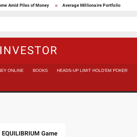
Home Amid Piles of Money
Average Millionaire Portfolio
 Study
Crypto Research Chair
How I’d make $1,000,000
l Analysis vs Buy and Forget
INVESTOR
EY ONLINE
BOOKS
HEADS-UP LIMIT HOLD’EM POKER
 EQUILIBRIUM Game