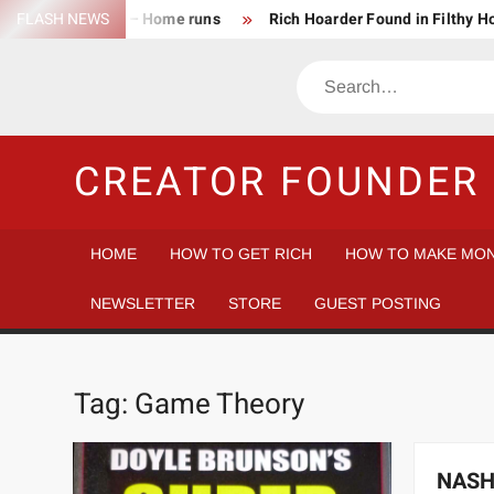
Skip
FLASH NEWS
Success Rate – Home runs
Rich Hoarder Found in Filthy 
to
The Harsh Reality of HODLing
The Greatest Companies to
content
Search
Gambler vs Casino
Tech Startup Idea Maze
Technica
CREATOR FOUNDER 
HOME
HOW TO GET RICH
HOW TO MAKE MON
NEWSLETTER
STORE
GUEST POSTING
Tag:
Game Theory
NASH