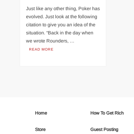
Just like any other thing, Poker has
evolved. Just look at the following
citation to give you an idea of the
situation. “Back in the day when
we wrote Rounders, …
READ MORE
Home
How To Get Rich
Store
Guest Posting