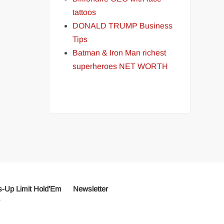
tattoos
DONALD TRUMP Business
Tips
Batman & Iron Man richest
superheroes NET WORTH
-Up Limit Hold’Em
Newsletter
r