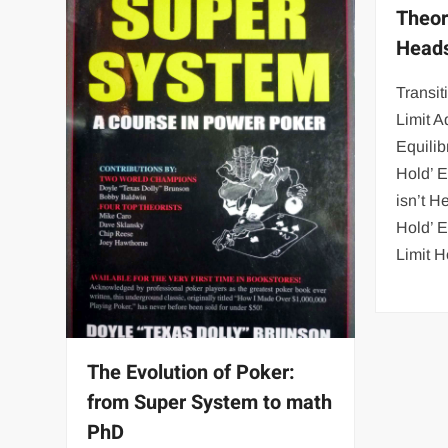
Theor
Heads
Transit
Limit A
Equili
Hold’ 
isn’t 
Hold’ 
Limit 
The Evolution of Poker:
from Super System to math
PhD