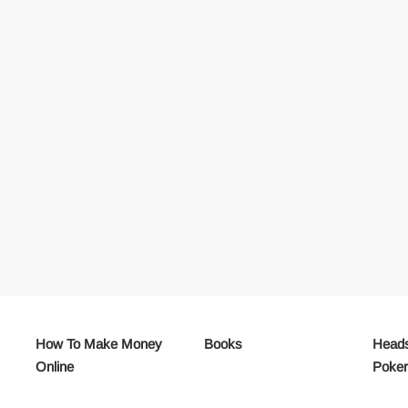
How To Make Money
Books
Heads
Online
Poke