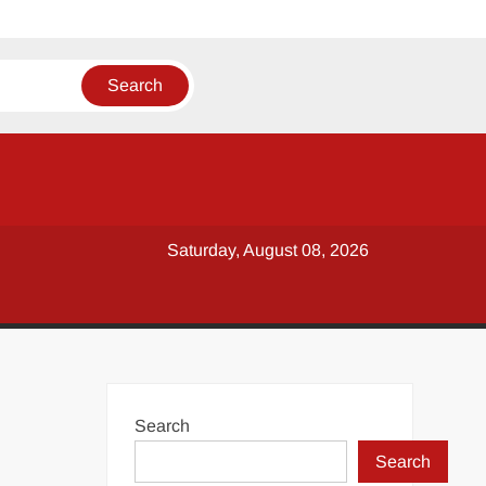
Saturday, August 08, 2026
Search
Search