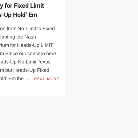
y for Fixed Limit
-Up Hold’ Em
ion from No-Limit to Fixed-
dapting the Nash
brium for Heads-Up LIMIT
Em Since our concern here
Heads-Up No-Limit Texas
Em but Heads-Up Fixed
Hold’ Em the …
READ MORE