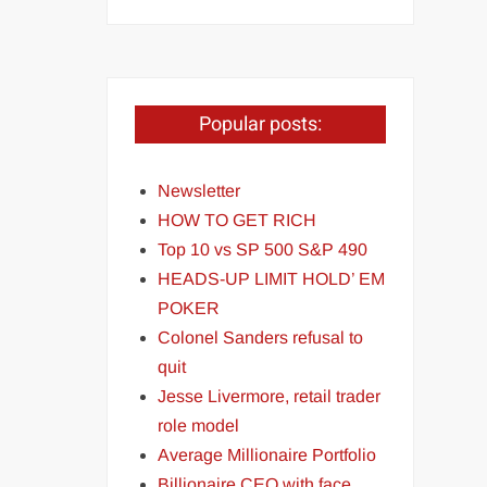
Popular posts:
Newsletter
HOW TO GET RICH
Top 10 vs SP 500 S&P 490
HEADS-UP LIMIT HOLD’ EM
POKER
Colonel Sanders refusal to
quit
Jesse Livermore, retail trader
role model
Average Millionaire Portfolio
Billionaire CEO with face