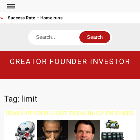
Skip
to
Success Rate – Home runs
content
Rich Hoarder Found in Filthy Home Amid Piles of Money
Search
Average Millionaire Portfolio
The Harsh Reality of HODLing
The Greatest Companies to Study
CREATOR FOUNDER INVESTOR
Crypto Research Chair
How I’d make $1,000,000
Gambler vs Casino
Tech Startup Idea Maze
Technical Analysis vs Buy and Forget
Tag:
limit