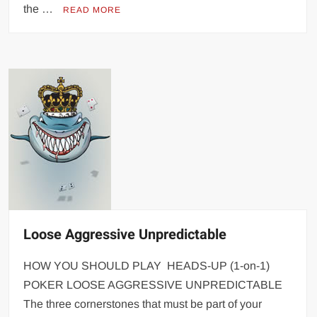
the …
READ MORE
Loose Aggressive Unpredictable
HOW YOU SHOULD PLAY HEADS-UP (1-on-1)
POKER LOOSE AGGRESSIVE UNPREDICTABLE
The three cornerstones that must be part of your