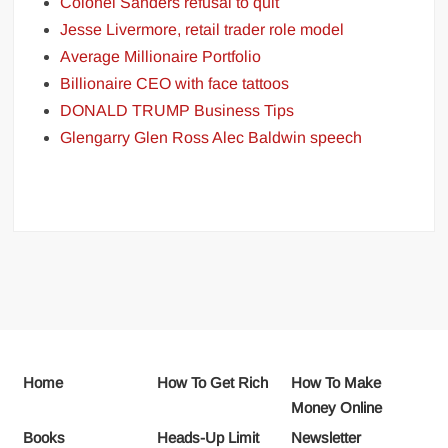
Colonel Sanders refusal to quit
Jesse Livermore, retail trader role model
Average Millionaire Portfolio
Billionaire CEO with face tattoos
DONALD TRUMP Business Tips
Glengarry Glen Ross Alec Baldwin speech
Home
How To Get Rich
How To Make
Money Online
Books
Heads-Up Limit
Newsletter