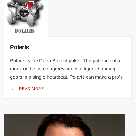
Polaris
Polaris is the Deep Blue of poker. The patience of a
monk or the fierce aggression of a tiger, changing
gears in a single heartbeat. Polaris can make a pro’s
…
READ MORE