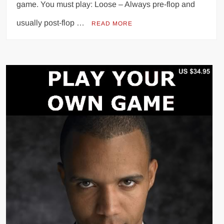
game. You must play: Loose – Always pre-flop and
usually post-flop …
READ MORE