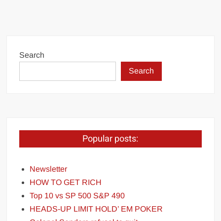
Search
Search
Popular posts:
Newsletter
HOW TO GET RICH
Top 10 vs SP 500 S&P 490
HEADS-UP LIMIT HOLD’ EM POKER