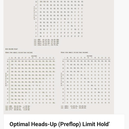
Optimal Heads-Up (Preflop) Limit Hold’