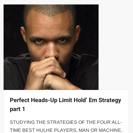
Perfect Heads-Up Limit Hold’ Em Strategy
part 1
STUDYING THE STRATEGIES OF THE FOUR ALL-
TIME BEST HULHE PLAYERS, MAN OR MACHINE,