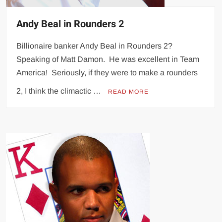
Andy Beal in Rounders 2
Billionaire banker Andy Beal in Rounders 2?
Speaking of Matt Damon. He was excellent in Team
America! Seriously, if they were to make a rounders
2, I think the climactic …
READ MORE