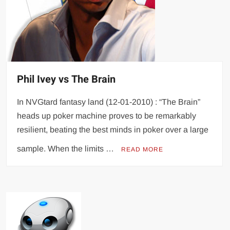
Phil Ivey vs The Brain
In NVGtard fantasy land (12-01-2010) : “The Brain”
heads up poker machine proves to be remarkably
resilient, beating the best minds in poker over a large
sample. When the limits …
READ MORE