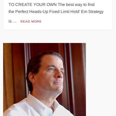
TO CREATE YOUR OWN The best way to find
the Perfect Heads-Up Fixed Limit Hold’ Em Strategy
is …
READ MORE