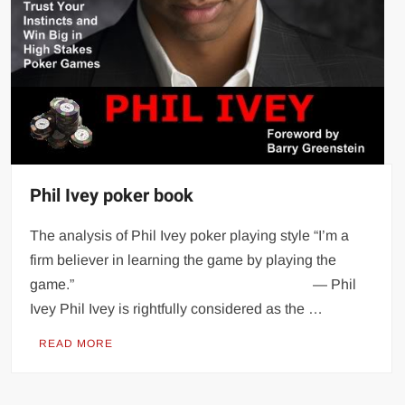
Phil Ivey poker book
The analysis of Phil Ivey poker playing style “I’m a
firm believer in learning the game by playing the
game.” — Phil
Ivey Phil Ivey is rightfully considered as the …
READ MORE