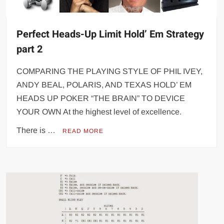
Perfect Heads-Up Limit Hold’ Em Strategy
part 2
COMPARING THE PLAYING STYLE OF PHIL IVEY,
ANDY BEAL, POLARIS, AND TEXAS HOLD’ EM
HEADS UP POKER “THE BRAIN” TO DEVICE
YOUR OWN At the highest level of excellence.
There is …
READ MORE