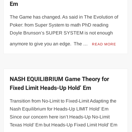
Em
The Game has changed. As said in The Evolution of
Poker: from Super System to math PhD reading
Doyle Brunson’s SUPER SYSTEM is not enough
anymore to give you an edge. The …
READ MORE
NASH EQUILIBRIUM Game Theory for
Fixed Limit Heads-Up Hold’ Em
Transition from No-Limit to Fixed-Limit Adapting the
Nash Equilibrium for Heads-Up LIMIT Hold’ Em
Since our concern here isn’t Heads-Up No-Limit
Texas Hold’ Em but Heads-Up Fixed Limit Hold’ Em