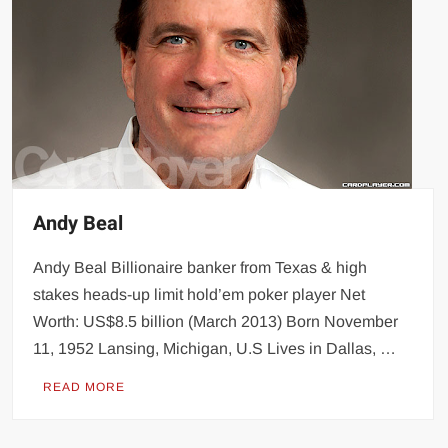
Andy Beal
Andy Beal Billionaire banker from Texas & high
stakes heads-up limit hold’em poker player Net
Worth: US$8.5 billion (March 2013) Born November
11, 1952 Lansing, Michigan, U.S Lives in Dallas, …
READ MORE