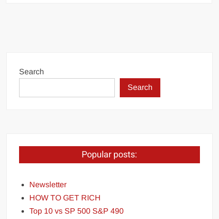
Search
Search
Popular posts:
Newsletter
HOW TO GET RICH
Top 10 vs SP 500 S&P 490