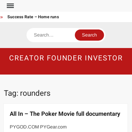
Skip
to
Success Rate – Home runs
content
Rich Hoarder Found in Filthy Home Amid Piles of Money
Search
Average Millionaire Portfolio
The Harsh Reality of HODLing
The Greatest Companies to Study
CREATOR FOUNDER INVESTOR
Crypto Research Chair
How I’d make $1,000,000
Gambler vs Casino
Tech Startup Idea Maze
Technical Analysis vs Buy and Forget
Tag:
rounders
All In – The Poker Movie full documentary
PYGOD.COM PYGear.com