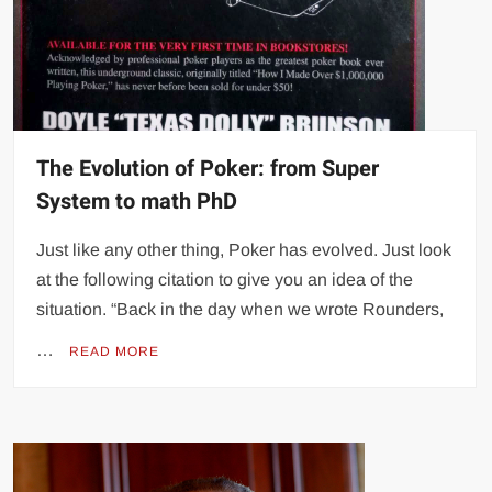
The Evolution of Poker: from Super
System to math PhD
Just like any other thing, Poker has evolved. Just look
at the following citation to give you an idea of the
situation. “Back in the day when we wrote Rounders,
…
READ MORE