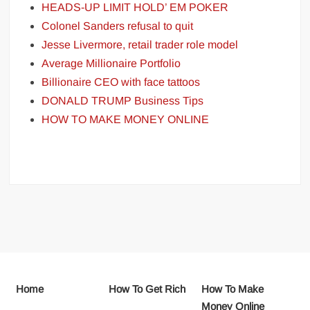
HEADS-UP LIMIT HOLD’ EM POKER
Colonel Sanders refusal to quit
Jesse Livermore, retail trader role model
Average Millionaire Portfolio
Billionaire CEO with face tattoos
DONALD TRUMP Business Tips
HOW TO MAKE MONEY ONLINE
Home
How To Get Rich
How To Make
Money Online