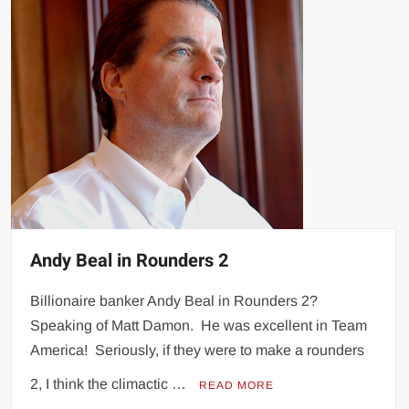
Andy Beal in Rounders 2
Billionaire banker Andy Beal in Rounders 2?
Speaking of Matt Damon. He was excellent in Team
America! Seriously, if they were to make a rounders
2, I think the climactic …
READ MORE