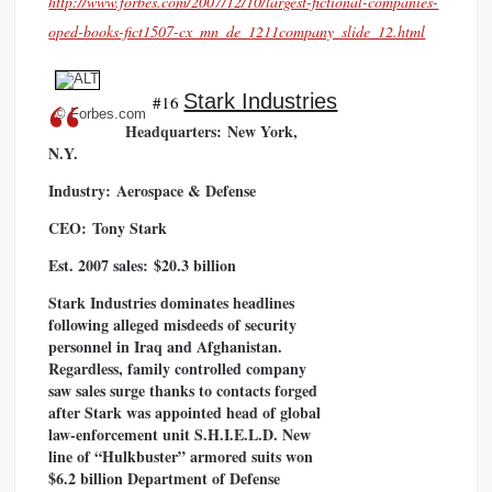
http://www.forbes.com/2007/12/10/largest-fictional-companies-
oped-books-fict1507-cx_mn_de_1211company_slide_12.html
Stark Industries
#16
© Forbes.com
Headquarters:
New York,
N.Y.
Industry:
Aerospace & Defense
CEO:
Tony Stark
Est. 2007 sales:
$20.3 billion
Stark Industries dominates headlines
following alleged misdeeds of security
personnel in Iraq and Afghanistan.
Regardless, family controlled company
saw sales surge thanks to contacts forged
after Stark was appointed head of global
law-enforcement unit S.H.I.E.L.D. New
line of “Hulkbuster” armored suits won
$6.2 billion Department of Defense