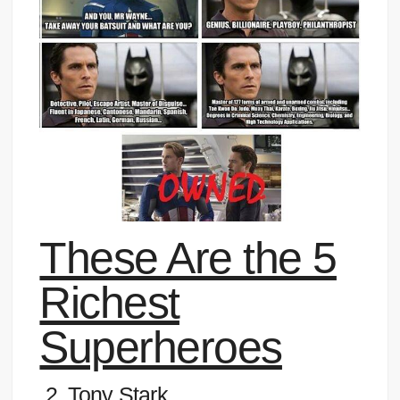
These Are the 5
Richest
Superheroes
2. Tony Stark