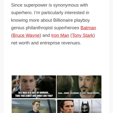
Since superpower is synonymous with
superhero. I’m particularly interested in
knowing more about Billionaire playboy
genius philanthropist superheroes
Batman
(
Bruce Wayne
) and
Iron Man
(
Tony Stark
)
net worth and entreprise revenues.