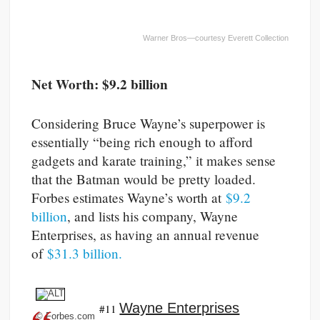
Warner Bros—courtesy Everett Collection
Net Worth: $9.2 billion
Considering Bruce Wayne’s superpower is
essentially “being rich enough to afford
gadgets and karate training,” it makes sense
that the Batman would be pretty loaded.
Forbes estimates Wayne’s worth at
$9.2
billion
, and lists his company, Wayne
Enterprises, as having an annual revenue
of
$31.3 billion.
Wayne Enterprises
#11
© Forbes.com