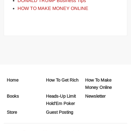
DONALD TRUMP Business Tips
HOW TO MAKE MONEY ONLINE
Home
How To Get Rich
How To Make
Money Online
Books
Heads-Up Limit
Newsletter
Hold’Em Poker
Store
Guest Posting