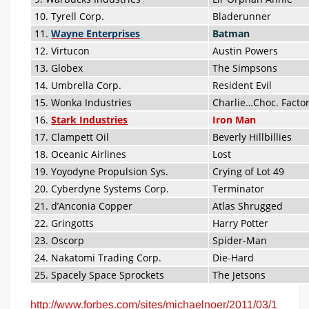
10. Tyrell Corp.
Bladerunner
11.
Wayne Enterprises
Batman
12. Virtucon
Austin Powers
13. Globex
The Simpsons
14. Umbrella Corp.
Resident Evil
15. Wonka Industries
Charlie…Choc. Facto
16.
Stark Industries
Iron Man
17. Clampett Oil
Beverly Hillbillies
18. Oceanic Airlines
Lost
19. Yoyodyne Propulsion Sys.
Crying of Lot 49
20. Cyberdyne Systems Corp.
Terminator
21. d’Anconia Copper
Atlas Shrugged
22. Gringotts
Harry Potter
23. Oscorp
Spider-Man
24. Nakatomi Trading Corp.
Die-Hard
25. Spacely Space Sprockets
The Jetsons
http://www.forbes.com/sites/michaelnoer/2011/03/1