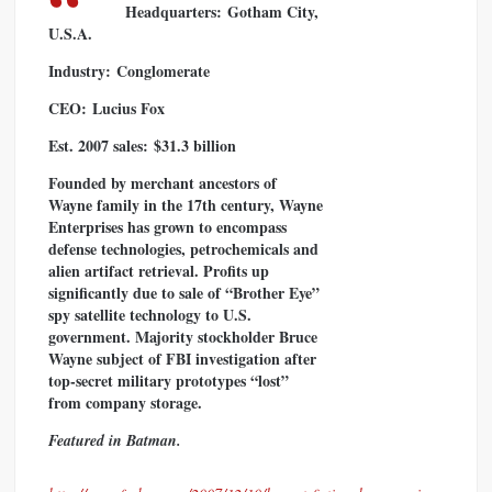
Headquarters:
Gotham City,
U.S.A.
Industry:
Conglomerate
CEO:
Lucius Fox
Est. 2007 sales:
$31.3 billion
Founded by merchant ancestors of
Wayne family in the 17th century, Wayne
Enterprises has grown to encompass
defense technologies, petrochemicals and
alien artifact retrieval. Profits up
significantly due to sale of “Brother Eye”
spy satellite technology to U.S.
government. Majority stockholder Bruce
Wayne subject of FBI investigation after
top-secret military prototypes “lost”
from company storage.
Featured in Batman.