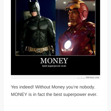
Yes indeed! Without Money you’re nobody.
MONEY is in fact the best superpower ever.