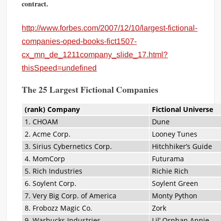
contract.
http://www.forbes.com/2007/12/10/largest-fictional-
companies-oped-books-fict1507-
cx_mn_de_1211company_slide_17.html?
thisSpeed=undefined
The 25 Largest Fictional Companies
(rank) Company
Fictional Universe
1. CHOAM
Dune
2. Acme Corp.
Looney Tunes
3. Sirius Cybernetics Corp.
Hitchhiker’s Guide
4. MomCorp
Futurama
5. Rich Industries
Richie Rich
6. Soylent Corp.
Soylent Green
7. Very Big Corp. of America
Monty Python
8. Frobozz Magic Co.
Zork
9. Warbucks Industries
Lil’ Orphan Annie