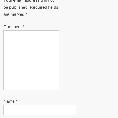
Your email address will not
be published.
Required fields
are marked
*
Comment
*
Name
*