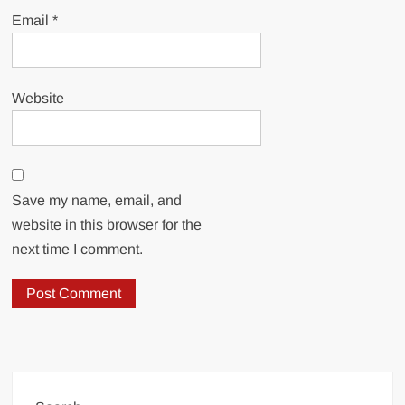
Email
*
Website
Save my name, email, and
website in this browser for the
next time I comment.