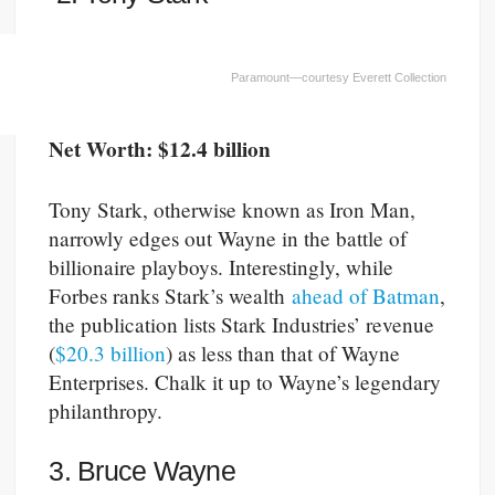
Paramount—courtesy Everett Collection
Net Worth: $12.4 billion
Tony Stark, otherwise known as Iron Man,
narrowly edges out Wayne in the battle of
billionaire playboys. Interestingly, while
Forbes ranks Stark’s wealth
ahead of Batman
,
the publication lists Stark Industries’ revenue
(
$20.3 billion
) as less than that of Wayne
Enterprises. Chalk it up to Wayne’s legendary
philanthropy.
3. Bruce Wayne