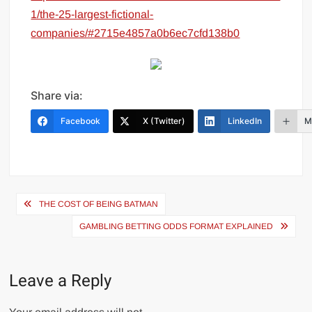
1/the-25-largest-fictional-
companies/#2715e4857a0b6ec7cfd138b0
Share via:
Facebook
X (Twitter)
LinkedIn
M
Post
THE COST OF BEING BATMAN
navigation
GAMBLING BETTING ODDS FORMAT EXPLAINED
Leave a Reply