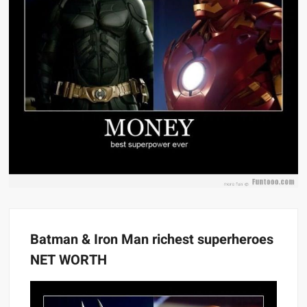
Batman & Iron Man richest superheroes
NET WORTH