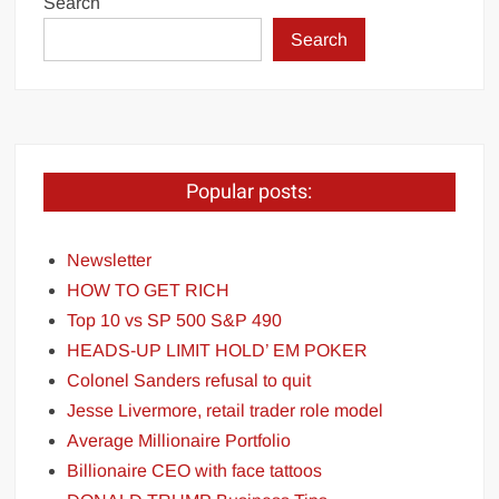
Search
Search
Popular posts:
Newsletter
HOW TO GET RICH
Top 10 vs SP 500 S&P 490
HEADS-UP LIMIT HOLD’ EM POKER
Colonel Sanders refusal to quit
Jesse Livermore, retail trader role model
Average Millionaire Portfolio
Billionaire CEO with face tattoos