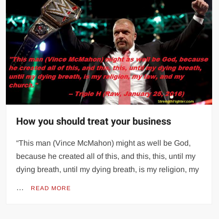
How you should treat your business
“This man (Vince McMahon) might as well be God,
because he created all of this, and this, this, until my
dying breath, until my dying breath, is my religion, my
…
READ MORE