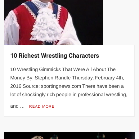
10 Richest Wrestling Characters
10 Wrestling Gimmicks That Were All About The
Money By: Stephen Randle Thursday, February 4th,
2016 Source: sportingnews.com There have been a
lot of shockingly rich people in professional wrestling,
and …
READ MORE