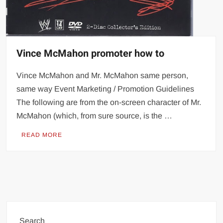
Vince McMahon promoter how to
Vince McMahon and Mr. McMahon same person,
same way Event Marketing / Promotion Guidelines
The following are from the on-screen character of Mr.
McMahon (which, from sure source, is the …
READ MORE
Search