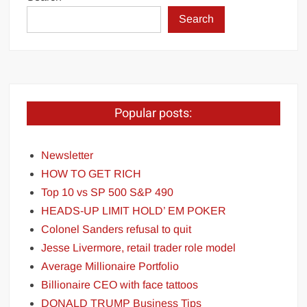
Search
Popular posts:
Newsletter
HOW TO GET RICH
Top 10 vs SP 500 S&P 490
HEADS-UP LIMIT HOLD’ EM POKER
Colonel Sanders refusal to quit
Jesse Livermore, retail trader role model
Average Millionaire Portfolio
Billionaire CEO with face tattoos
DONALD TRUMP Business Tips