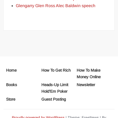
Glengarry Glen Ross Alec Baldwin speech
Home
How To Get Rich
How To Make
Money Online
Books
Heads-Up Limit
Newsletter
Hold’Em Poker
Store
Guest Posting
Proudly powered by WordPress
|
Theme: FreeNews
|
By