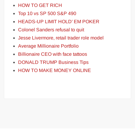
HOW TO GET RICH
Top 10 vs SP 500 S&P 490
HEADS-UP LIMIT HOLD’ EM POKER
Colonel Sanders refusal to quit
Jesse Livermore, retail trader role model
Average Millionaire Portfolio
Billionaire CEO with face tattoos
DONALD TRUMP Business Tips
HOW TO MAKE MONEY ONLINE