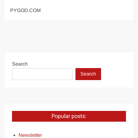
PYGOD.COM
Search
Search
Popular posts:
Newsletter