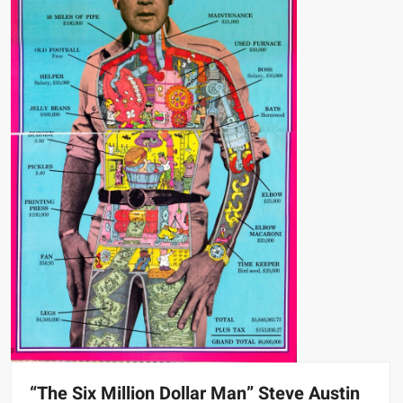
“The Six Million Dollar Man” Steve Austin