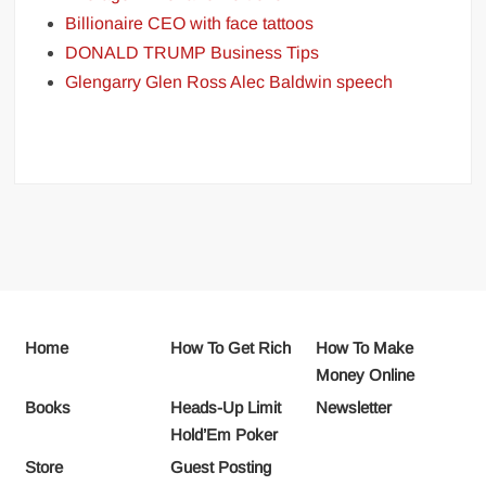
Billionaire CEO with face tattoos
DONALD TRUMP Business Tips
Glengarry Glen Ross Alec Baldwin speech
Home
How To Get Rich
How To Make
Money Online
Books
Heads-Up Limit
Newsletter
Hold’Em Poker
Store
Guest Posting