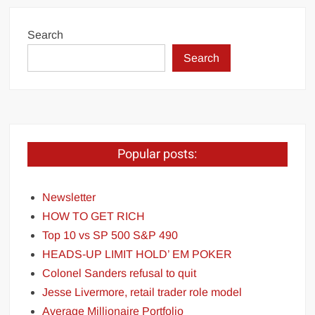
Search
Search
Popular posts:
Newsletter
HOW TO GET RICH
Top 10 vs SP 500 S&P 490
HEADS-UP LIMIT HOLD’ EM POKER
Colonel Sanders refusal to quit
Jesse Livermore, retail trader role model
Average Millionaire Portfolio