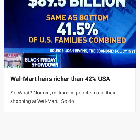
Wal-Mart heirs richer than 42% USA
So What? Normal, millions of people make their
shopping at Wal-Mart. So do I.