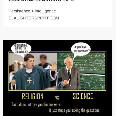
Persistence > Intelligence
SLAUGHTERSPORT.COM