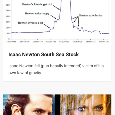
Isaac Newton South Sea Stock
Isaac Newton fell (pun heavily intended) victim of his
own law of gravity.