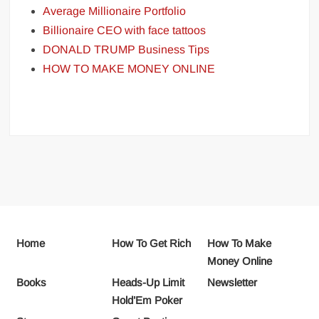
Average Millionaire Portfolio
Billionaire CEO with face tattoos
DONALD TRUMP Business Tips
HOW TO MAKE MONEY ONLINE
Home
How To Get Rich
How To Make
Money Online
Books
Heads-Up Limit
Newsletter
Hold’Em Poker