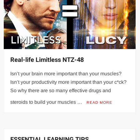
Real-life Limitless NTZ-48
Isn’t your brain more important than your muscles?
Isn’t your productivity more important than your c*ck?
So why there are so many effective drugs and
steroids to build your muscles …
READ MORE
ESSENTIAL LEARNING TIPS