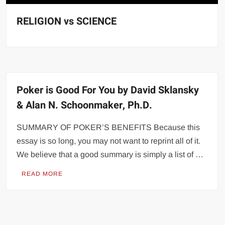
RELIGION vs SCIENCE
Poker is Good For You by David Sklansky
& Alan N. Schoonmaker, Ph.D.
SUMMARY OF POKER’S BENEFITS Because this
essay is so long, you may not want to reprint all of it.
We believe that a good summary is simply a list of …
READ MORE