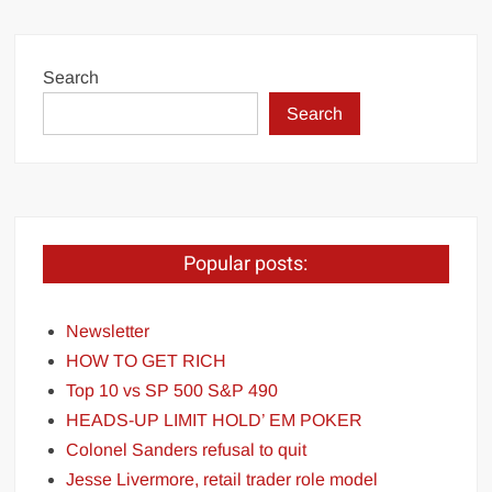
Search
Search
Popular posts:
Newsletter
HOW TO GET RICH
Top 10 vs SP 500 S&P 490
HEADS-UP LIMIT HOLD’ EM POKER
Colonel Sanders refusal to quit
Jesse Livermore, retail trader role model