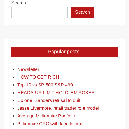
Search
Search
Popular posts:
Newsletter
HOW TO GET RICH
Top 10 vs SP 500 S&P 490
HEADS-UP LIMIT HOLD’ EM POKER
Colonel Sanders refusal to quit
Jesse Livermore, retail trader role model
Average Millionaire Portfolio
Billionaire CEO with face tattoos