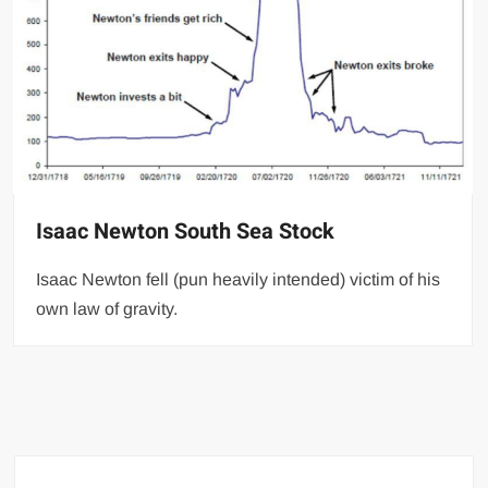
Isaac Newton South Sea Stock
Isaac Newton fell (pun heavily intended) victim of his
own law of gravity.