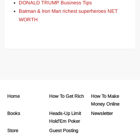
DONALD TRUMP Business Tips
Batman & Iron Man richest superheroes NET
WORTH
Home
How To Get Rich
How To Make
Money Online
Books
Heads-Up Limit
Newsletter
Hold’Em Poker
Store
Guest Posting