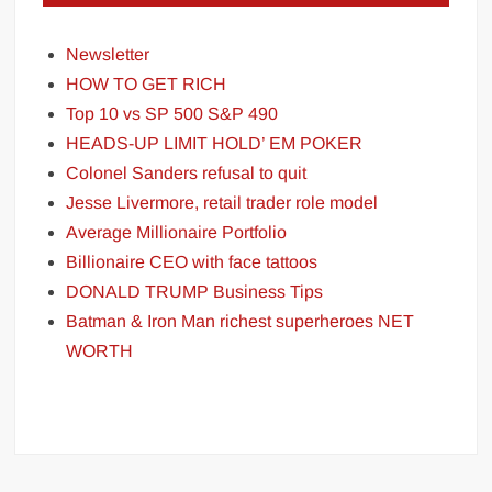
Newsletter
HOW TO GET RICH
Top 10 vs SP 500 S&P 490
HEADS-UP LIMIT HOLD’ EM POKER
Colonel Sanders refusal to quit
Jesse Livermore, retail trader role model
Average Millionaire Portfolio
Billionaire CEO with face tattoos
DONALD TRUMP Business Tips
Batman & Iron Man richest superheroes NET
WORTH