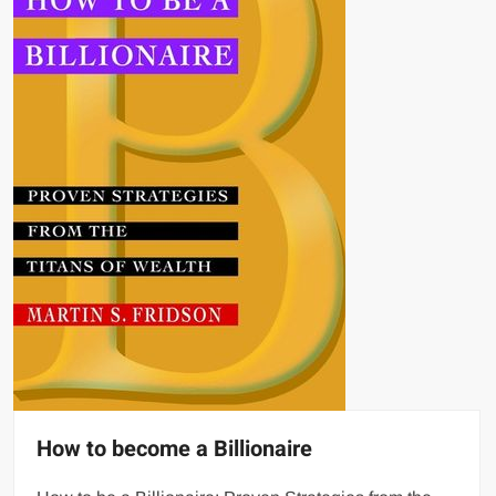
How to become a Billionaire