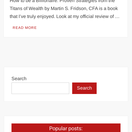
How to be a Billionaire: Proven Strategies from the
Titans of Wealth by Martin S. Fridson, CFA is a book
that I’ve truly enjoyed. Look at my official review of …
READ MORE
Search
Search
Popular posts: