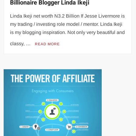
Billionaire Blogger Linda Ikeji
Linda Ikeji net worth N3.2 Billion If Jesse Livermore is
my trading / investing role model / mentor. Linda Ikeji
is my blogging inspiration. Not only very beautiful and
classy, …
READ MORE