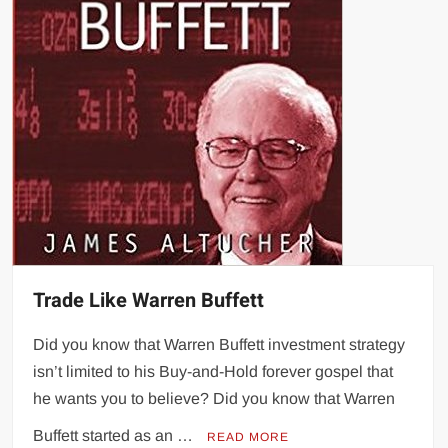
Trade Like Warren Buffett
Did you know that Warren Buffett investment strategy
isn’t limited to his Buy-and-Hold forever gospel that
he wants you to believe? Did you know that Warren
Buffett started as an …
READ MORE