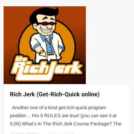
Rich Jerk (Get-Rich-Quick online)
Another one of a kind get-rich-quick program
peddler… His 5 RULES are true! (you can see it at
5:00) What’s In The Rich Jerk Course Package? The