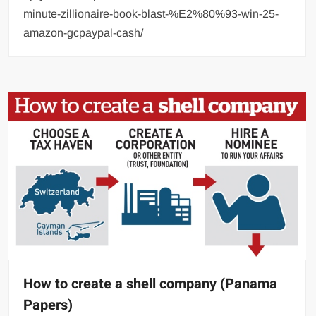
minute-zillionaire-book-blast-%E2%80%93-win-25-
amazon-gcpaypal-cash/
How to create a shell company (Panama
Papers)