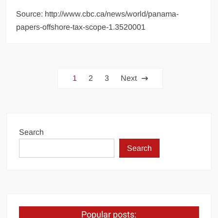
Source: http://www.cbc.ca/news/world/panama-
papers-offshore-tax-scope-1.3520001
Posts
1
2
3
Next
pagination
Search
Search
Popular posts: