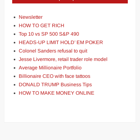
Newsletter
HOW TO GET RICH
Top 10 vs SP 500 S&P 490
HEADS-UP LIMIT HOLD’ EM POKER
Colonel Sanders refusal to quit
Jesse Livermore, retail trader role model
Average Millionaire Portfolio
Billionaire CEO with face tattoos
DONALD TRUMP Business Tips
HOW TO MAKE MONEY ONLINE