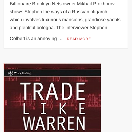
Billionaire Brooklyn Nets owner Mikhail Prokhorov
shows Stephen the ways of a Russian oligarch,
which involves luxurious mansions, grandiose yachts
and plentiful bologna. The interviewer Stephen
Colbert is an annoying …
READ MORE