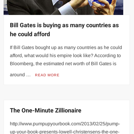
Bill Gates is buying as many countries as
he could afford
If Bill Gates bought up as many countries as he could
afford, what would his empire look like? According to
Bloomberg, the estimated net worth of Bill Gates is
around …
READ MORE
The One-Minute Zillionaire
http://www.pumpupyourbook.com/2013/02/25/pump-
up-your-book-presents-lowell-christensens-the-one-