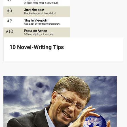
10 Novel-Writing Tips