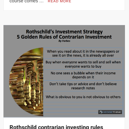
course comes …
READ MORE
Rothschild contrarian investing rules