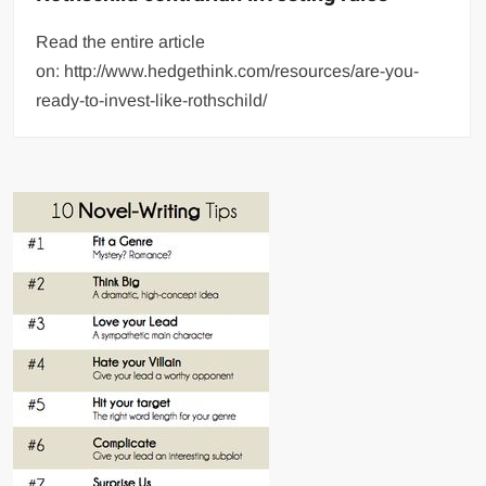
Read the entire article
on: http://www.hedgethink.com/resources/are-you-
ready-to-invest-like-rothschild/