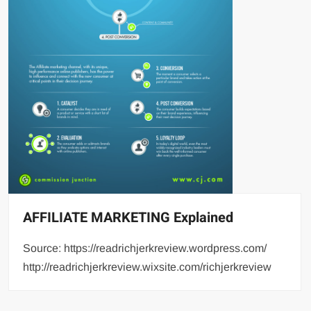
AFFILIATE MARKETING Explained
Source: https://readrichjerkreview.wordpress.com/
http://readrichjerkreview.wixsite.com/richjerkreview