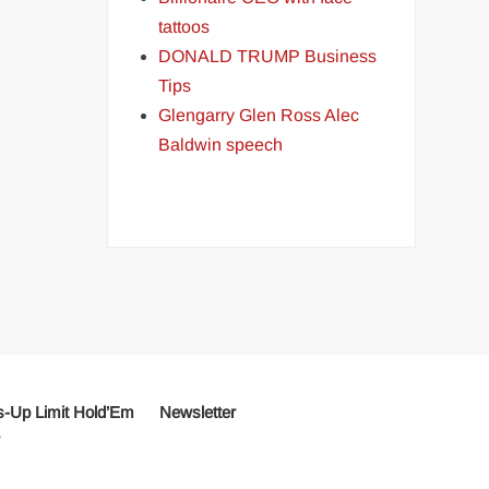
tattoos
DONALD TRUMP Business
Tips
Glengarry Glen Ross Alec
Baldwin speech
-Up Limit Hold’Em
Newsletter
r