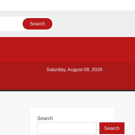
Saturday, August 08, 2026
Search
Search