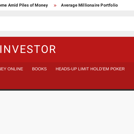
Home Amid Piles of Money
Average Millionaire Portfolio
 Study
Crypto Research Chair
How I’d make $1,000,000
l Analysis vs Buy and Forget
INVESTOR
EY ONLINE
BOOKS
HEADS-UP LIMIT HOLD’EM POKER