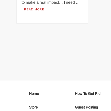
to make a real impact… I need …
READ MORE
Home
How To Get Rich
Store
Guest Posting