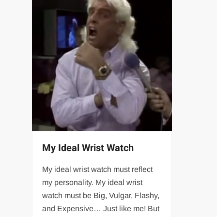
My Ideal Wrist Watch
My ideal wrist watch must reflect
my personality. My ideal wrist
watch must be Big, Vulgar, Flashy,
and Expensive… Just like me! But