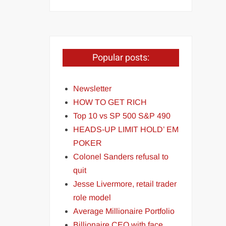
Popular posts:
Newsletter
HOW TO GET RICH
Top 10 vs SP 500 S&P 490
HEADS-UP LIMIT HOLD’ EM
POKER
Colonel Sanders refusal to
quit
Jesse Livermore, retail trader
role model
Average Millionaire Portfolio
Billionaire CEO with face