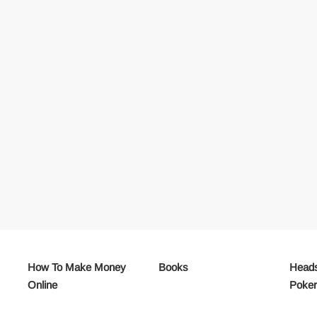
How To Make Money
Books
Heads
Online
Poke