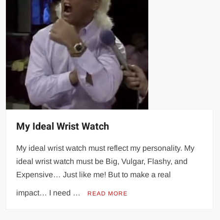
My Ideal Wrist Watch
My ideal wrist watch must reflect my personality. My
ideal wrist watch must be Big, Vulgar, Flashy, and
Expensive… Just like me! But to make a real
impact… I need …
READ MORE