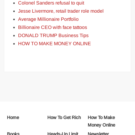
Colonel Sanders refusal to quit
Jesse Livermore, retail trader role model
Average Millionaire Portfolio
Billionaire CEO with face tattoos
DONALD TRUMP Business Tips
HOW TO MAKE MONEY ONLINE
Home
How To Get Rich
How To Make
Money Online
Books
Heads-Up Limit
Newsletter