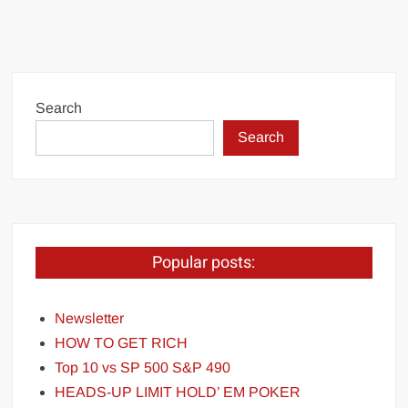
Search
Search
Popular posts:
Newsletter
HOW TO GET RICH
Top 10 vs SP 500 S&P 490
HEADS-UP LIMIT HOLD’ EM POKER