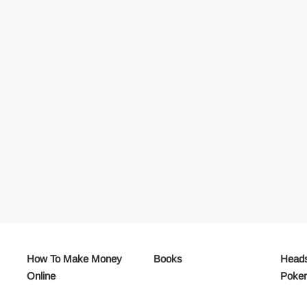
How To Make Money
Books
Heads
Online
Poke