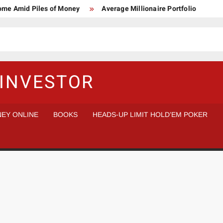
Home Amid Piles of Money
Average Millionaire Portfolio
 Study
Crypto Research Chair
How I’d make $1,000,000
l Analysis vs Buy and Forget
INVESTOR
EY ONLINE
BOOKS
HEADS-UP LIMIT HOLD’EM POKER