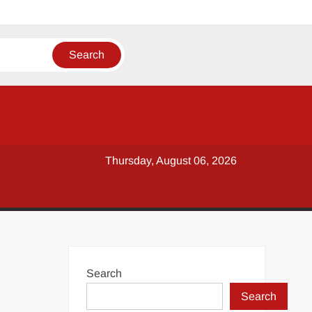
Thursday, August 06, 2026
Search
Search