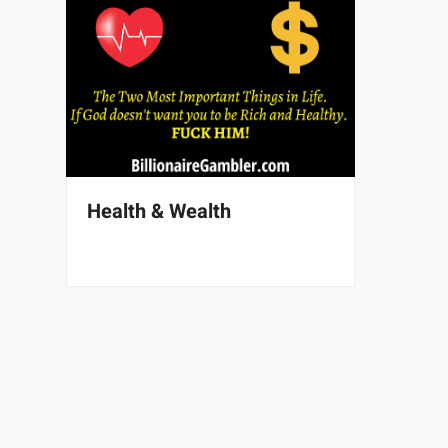
Health & Wealth