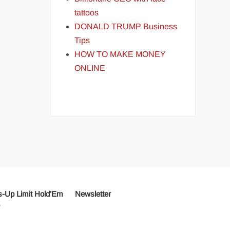
tattoos
DONALD TRUMP Business
Tips
HOW TO MAKE MONEY
ONLINE
-Up Limit Hold’Em
Newsletter
r