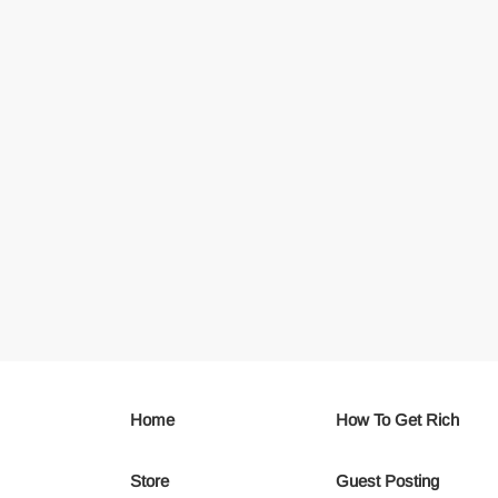
Home
How To Get Rich
Store
Guest Posting