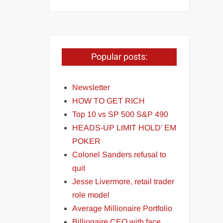
Popular posts:
Newsletter
HOW TO GET RICH
Top 10 vs SP 500 S&P 490
HEADS-UP LIMIT HOLD’ EM
POKER
Colonel Sanders refusal to
quit
Jesse Livermore, retail trader
role model
Average Millionaire Portfolio
Billionaire CEO with face