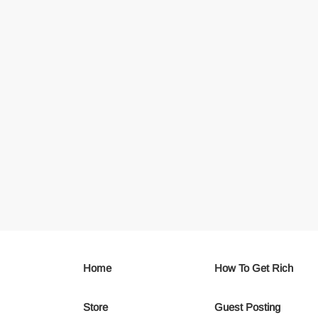
Home
How To Get Rich
Store
Guest Posting