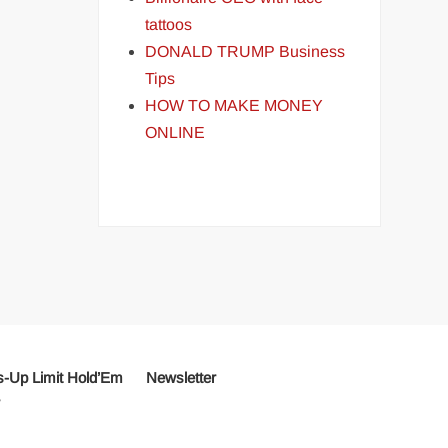
tattoos
DONALD TRUMP Business
Tips
HOW TO MAKE MONEY
ONLINE
-Up Limit Hold’Em
Newsletter
r