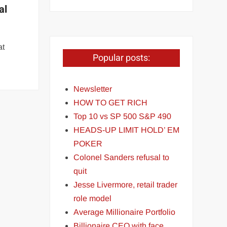
al
at
Popular posts:
Newsletter
HOW TO GET RICH
Top 10 vs SP 500 S&P 490
HEADS-UP LIMIT HOLD’ EM
POKER
Colonel Sanders refusal to
quit
Jesse Livermore, retail trader
role model
Average Millionaire Portfolio
Billionaire CEO with face