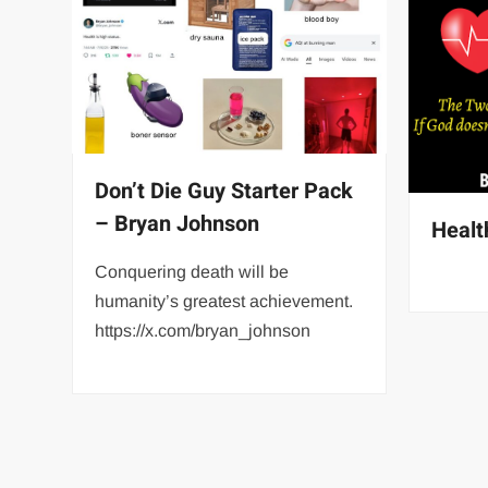
Don’t Die Guy Starter Pack
– Bryan Johnson
Healt
Conquering death will be
humanity’s greatest achievement.
https://x.com/bryan_johnson