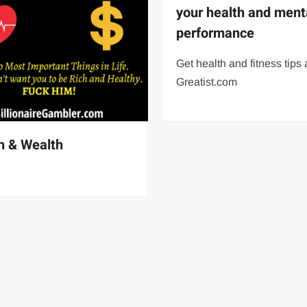
your health and ment
performance
Get health and fitness tips 
Greatist.com
h & Wealth