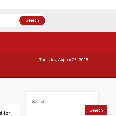
Thursday, August 06, 2026
Search
Search
d for