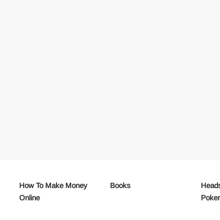
How To Make Money
Books
Heads
Online
Poke