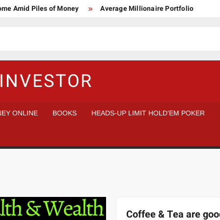
Home Amid Piles of Money
Average Millionaire Portfolio
 Study
Crypto Research Chair
How I’d make $1,000,000
l Analysis vs Buy and Forget
INVESTOR
EY ONLINE
BOOKS
HEADS-UP LIMIT HOLD’EM POKER
Coffee & Tea are goo