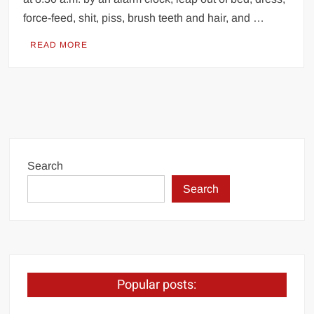
force-feed, shit, piss, brush teeth and hair, and …
READ MORE
Search
Search
Popular posts: