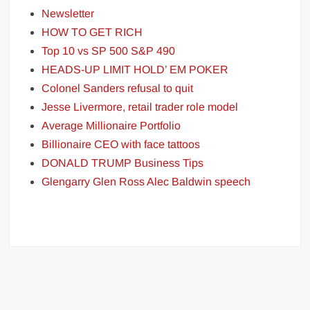
Newsletter
HOW TO GET RICH
Top 10 vs SP 500 S&P 490
HEADS-UP LIMIT HOLD’ EM POKER
Colonel Sanders refusal to quit
Jesse Livermore, retail trader role model
Average Millionaire Portfolio
Billionaire CEO with face tattoos
DONALD TRUMP Business Tips
Glengarry Glen Ross Alec Baldwin speech