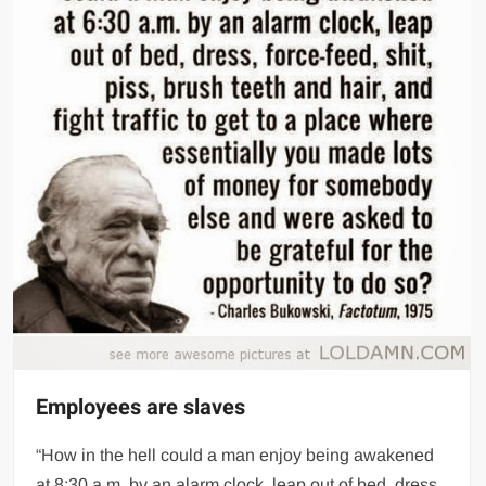
Employees are slaves
“How in the hell could a man enjoy being awakened
at 8:30 a.m. by an alarm clock, leap out of bed, dress,