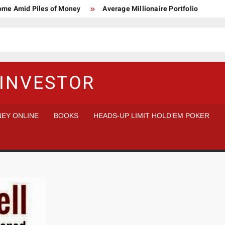
Home Amid Piles of Money
Average Millionaire Portfolio
 Study
Crypto Research Chair
How I’d make $1,000,000
l Analysis vs Buy and Forget
INVESTOR
EY ONLINE
BOOKS
HEADS-UP LIMIT HOLD’EM POKER