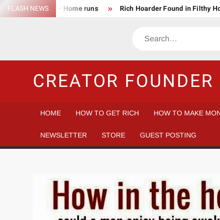
Skip
FLASH NEWS
Success Rate – Home runs
Rich Hoarder Found in Filthy 
to
The Harsh Reality of HODLing
The Greatest Companies to
content
Search
Gambler vs Casino
Tech Startup Idea Maze
Technica
CREATOR FOUNDER 
HOME
HOW TO GET RICH
HOW TO MAKE MON
NEWSLETTER
STORE
GUEST POSTING