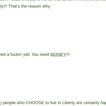
ty!!! That’s the reason why:
”
need a fuckin’ job! You need
MONEY
!!!
ich) people who CHOOSE to live in Liberty are certainly ha