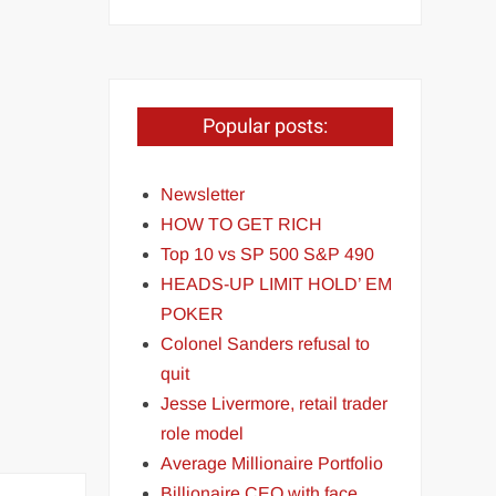
Popular posts:
Newsletter
HOW TO GET RICH
Top 10 vs SP 500 S&P 490
HEADS-UP LIMIT HOLD’ EM
POKER
Colonel Sanders refusal to
quit
Jesse Livermore, retail trader
role model
Average Millionaire Portfolio
Billionaire CEO with face