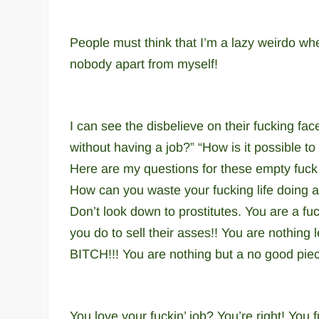
People must think that I’m a lazy weirdo when
nobody apart from myself!
I can see the disbelieve on their fucking 
without having a job?” “How is it possible to
Here are my questions for these empty fu
How can you waste your fucking life doing 
Don’t look down to prostitutes.
You are a fuc
you do to sell their asses!!
You are nothing 
BITCH!!! You are nothing but a no good piec
You love your fuckin’ job? You’re right! You f