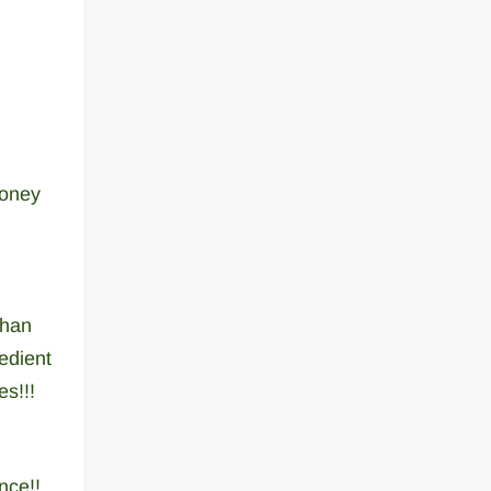
money
than
edient
s!!!
nce!!