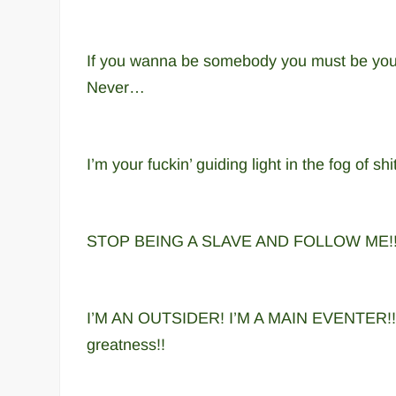
If you wanna be somebody you must be your
Never…
I’m your fuckin’ guiding light in the fog of sh
STOP BEING A SLAVE AND FOLLOW ME!!
I’M AN OUTSIDER! I’M A MAIN EVENTER!! Wh
greatness!!