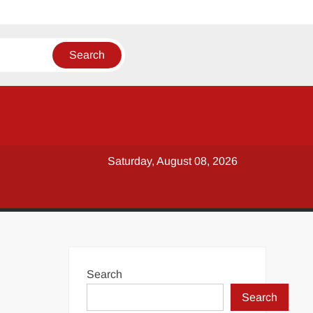
Saturday, August 08, 2026
Search
Search