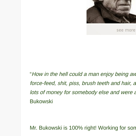
“
How in the hell could a man enjoy being aw
force-feed, shit, piss, brush teeth and hair, 
lots of money for somebody else and were as
Bukowski
Mr. Bukowski is 100% right! Working for som