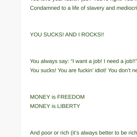
Condamned to a life of slavery and mediocri
YOU SUCKS! AND I ROCKS!!
You always say: “I want a job! I need a job!!
You sucks! You are fuckin’ idiot! You don’t 
MONEY is FREEDOM
MONEY is LIBERTY
And poor or rich (it’s always better to be r