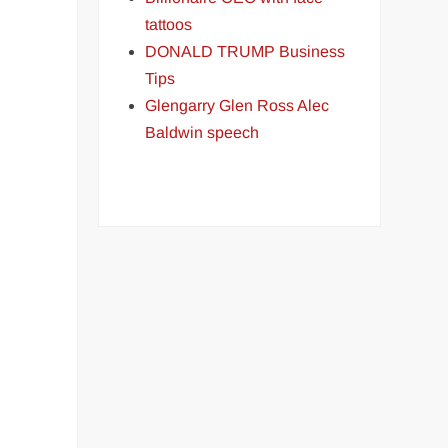
tattoos
DONALD TRUMP Business
Tips
Glengarry Glen Ross Alec
Baldwin speech