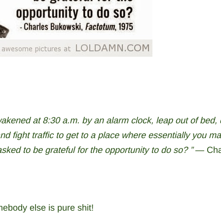
akened at 8:30 a.m. by an alarm clock, leap out of bed, 
and fight traffic to get to a place where essentially you m
ked to be grateful for the opportunity to do so? ” ―
Cha
ebody else is pure shit!