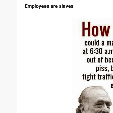
Employees are slaves