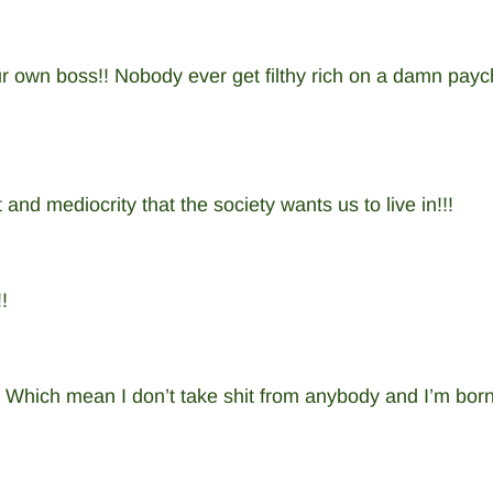
 own boss!! Nobody ever get filthy rich on a damn payc
it and mediocrity that the society wants us to live in!!!
!
ich mean I don’t take shit from anybody and I’m born