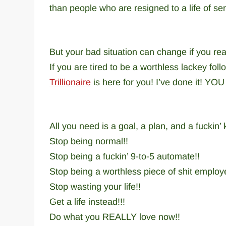
than people who are resigned to a life of se
But your bad situation can change if you rea
If you are tired to be a worthless lackey fo
Trillionaire
is here for you! I’ve done it! YOU 
All you need is a goal, a plan, and a fuckin’ k
Stop being normal!!
Stop being a fuckin’ 9-to-5 automate!!
Stop being a worthless piece of shit employ
Stop wasting your life!!
Get a life instead!!!
Do what you REALLY love now!!