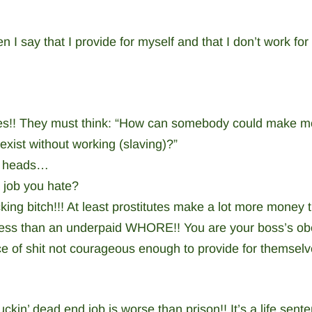
 I say that I provide for myself and that I don’t work for
faces!! They must think: “How can somebody could make 
 exist without working (slaving)?”
ck heads…
a job you hate?
king bitch!!! At least prostitutes make a lot more money 
less than an underpaid WHORE!! You are your boss’s ob
e of shit not courageous enough to provide for themselve
uckin’ dead end job is worse than prison!! It’s a life sente