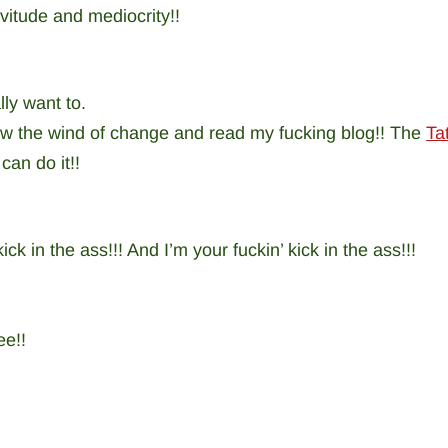
rvitude and mediocrity!!
lly want to.
llow the wind of change and read my fucking blog!! The
Ta
can do it!!
ick in the ass!!! And I’m your fuckin’ kick in the ass!!!
ee!!