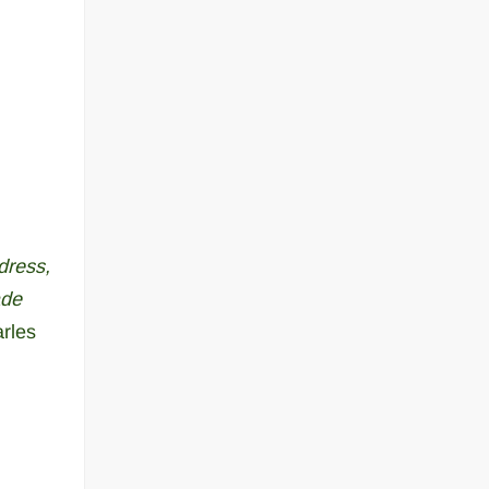
dress,
ade
rles