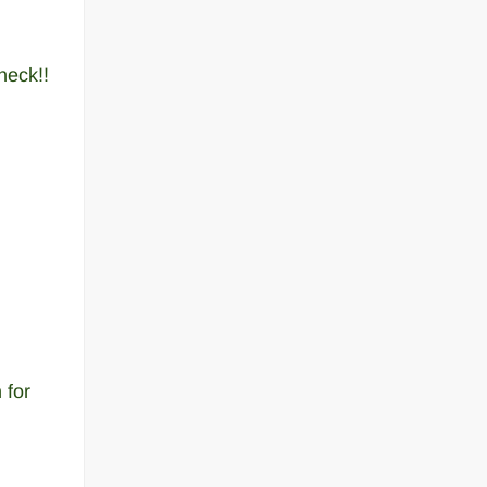
heck!!
 for