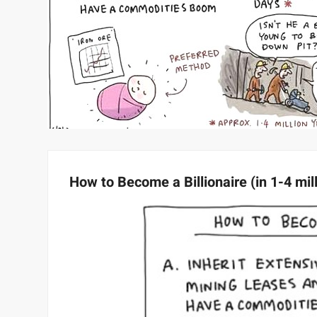
How to Become a Billionaire (in 1-4 mil