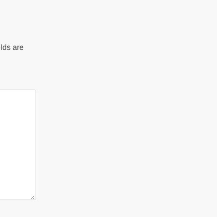
lds are