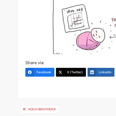
Share via:
Facebook
X (Twitter)
LinkedIn
Post
KOCH BROTHERS