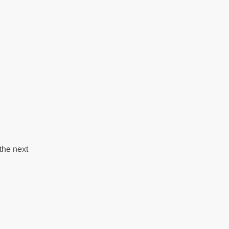
the next