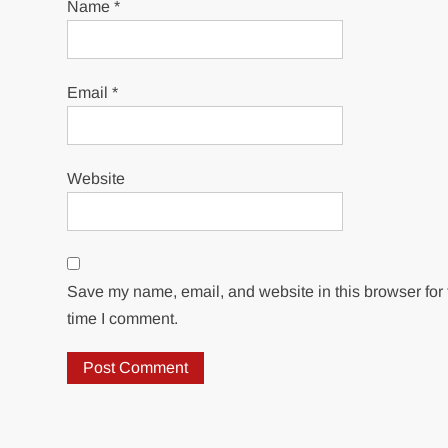
Name
*
Email
*
Website
Save my name, email, and website in this browser for 
time I comment.