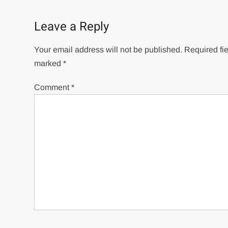
navigation
Leave a Reply
Your email address will not be published.
Required fie
marked
*
Comment
*