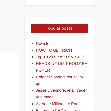
Popular posts:
Newsletter
HOW TO GET RICH
Top 10 vs SP 500 S&P 490
HEADS-UP LIMIT HOLD’ EM
POKER
Colonel Sanders refusal to
quit
Jesse Livermore, retail trader
role model
Average Millionaire Portfolio
Billionaire CEO with face