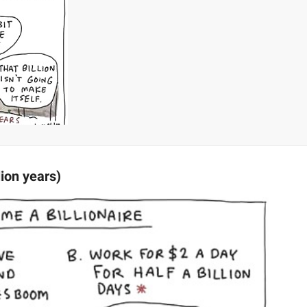
lion years)