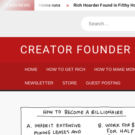
Skip
FLASH NEWS
Success Rate – Home runs
Rich Hoarder Found in Filthy 
to
The Harsh Reality of HODLing
The Greatest Companies to
content
Search
Gambler vs Casino
Tech Startup Idea Maze
Technica
CREATOR FOUNDER 
HOME
HOW TO GET RICH
HOW TO MAKE MON
NEWSLETTER
STORE
GUEST POSTING