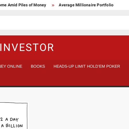
Home Amid Piles of Money
Average Millionaire Portfolio
 Study
Crypto Research Chair
How I’d make $1,000,000
l Analysis vs Buy and Forget
INVESTOR
EY ONLINE
BOOKS
HEADS-UP LIMIT HOLD’EM POKER