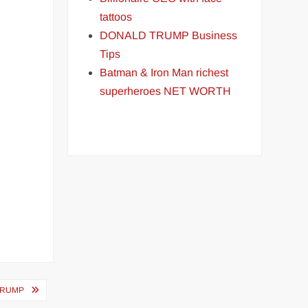
tattoos
DONALD TRUMP Business
Tips
Batman & Iron Man richest
superheroes NET WORTH
TRUMP