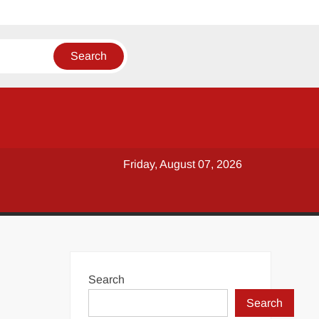
Friday, August 07, 2026
Search
Search