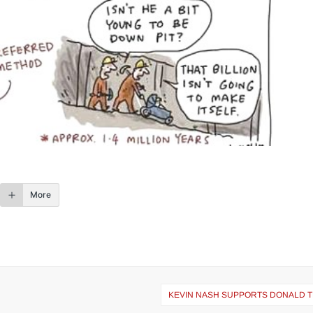
More
KEVIN NASH SUPPORTS DONALD 