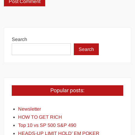
Search
Search
Popular posts:
Newsletter
HOW TO GET RICH
Top 10 vs SP 500 S&P 490
HEADS-UP LIMIT HOLD’ EM POKER