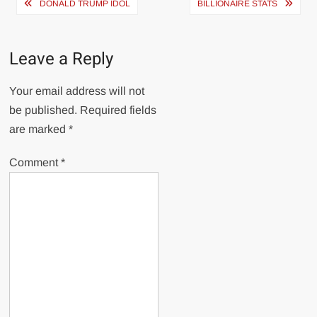
Post
DONALD TRUMP IDOL
BILLIONAIRE STATS
navigation
Leave a Reply
Your email address will not
be published.
Required fields
are marked
*
Comment
*