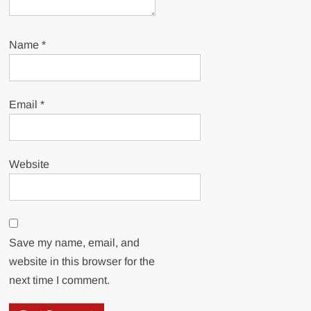
Name
*
Email
*
Website
Save my name, email, and
website in this browser for the
next time I comment.