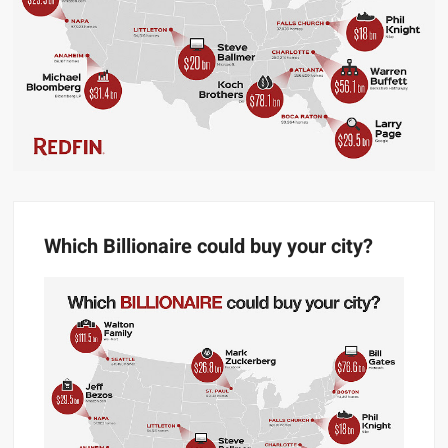
Which Billionaire could buy your city?