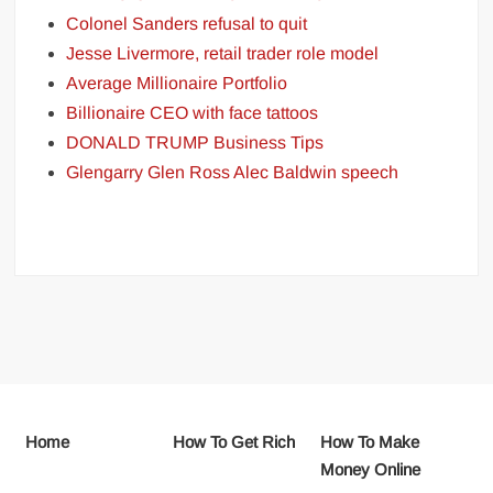
Colonel Sanders refusal to quit
Jesse Livermore, retail trader role model
Average Millionaire Portfolio
Billionaire CEO with face tattoos
DONALD TRUMP Business Tips
Glengarry Glen Ross Alec Baldwin speech
Home
How To Get Rich
How To Make
Money Online