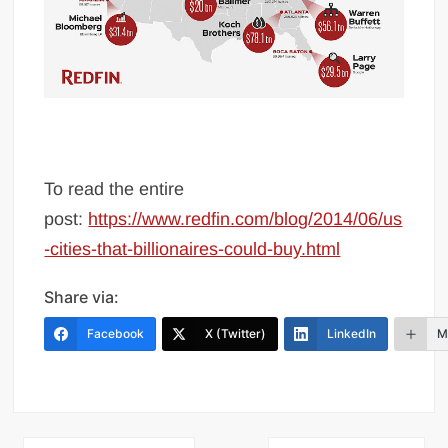
To read the entire
post:
https://www.redfin.com/blog/2014/06/us
-cities-that-billionaires-could-buy.html
Share via:
Facebook
X (Twitter)
LinkedIn
M