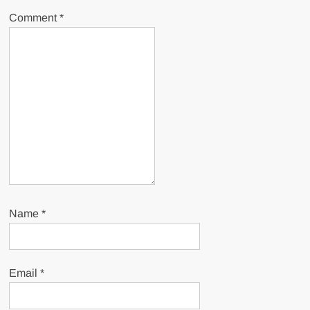
Comment
*
Name
*
Email
*