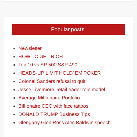
Popular posts:
Newsletter
HOW TO GET RICH
Top 10 vs SP 500 S&P 490
HEADS-UP LIMIT HOLD’ EM POKER
Colonel Sanders refusal to quit
Jesse Livermore, retail trader role model
Average Millionaire Portfolio
Billionaire CEO with face tattoos
DONALD TRUMP Business Tips
Glengarry Glen Ross Alec Baldwin speech