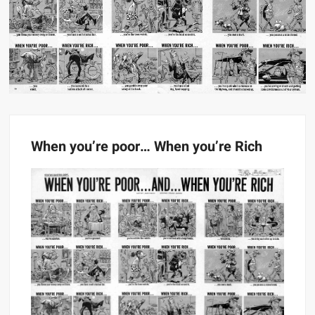
When you’re poor… When you’re Rich