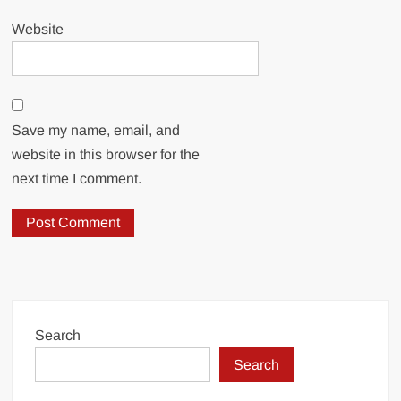
Website
Save my name, email, and
website in this browser for the
next time I comment.
Search
Search