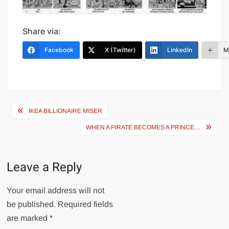
Share via:
Facebook
X (Twitter)
LinkedIn
M
Post
IKEA BILLIONAIRE MISER
navigation
WHEN A PIRATE BECOMES A PRINCE…
Leave a Reply
Your email address will not
be published.
Required fields
are marked
*