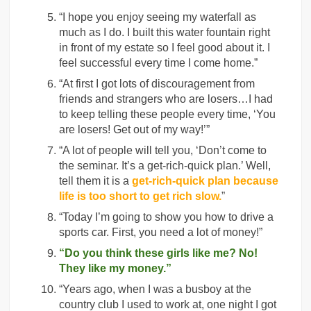
“I hope you enjoy seeing my waterfall as
much as I do. I built this water fountain right
in front of my estate so I feel good about it. I
feel successful every time I come home.”
“At first I got lots of discouragement from
friends and strangers who are losers…I had
to keep telling these people every time, ‘You
are losers! Get out of my way!’”
“A lot of people will tell you, ‘Don’t come to
the seminar. It’s a get-rich-quick plan.’ Well,
tell them it is a
get-rich-quick plan because
life is too short to get rich slow.
”
“Today I’m going to show you how to drive a
sports car. First, you need a lot of money!”
“Do you think these girls like me? No!
They like my money.”
“Years ago, when I was a busboy at the
country club I used to work at, one night I got