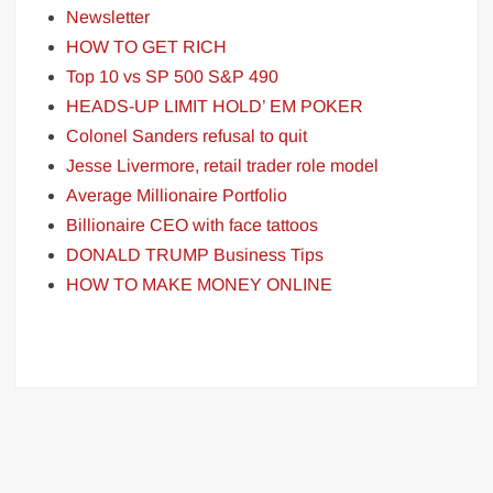
Newsletter
HOW TO GET RICH
Top 10 vs SP 500 S&P 490
HEADS-UP LIMIT HOLD’ EM POKER
Colonel Sanders refusal to quit
Jesse Livermore, retail trader role model
Average Millionaire Portfolio
Billionaire CEO with face tattoos
DONALD TRUMP Business Tips
HOW TO MAKE MONEY ONLINE