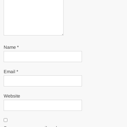
Name
*
Email
*
Website