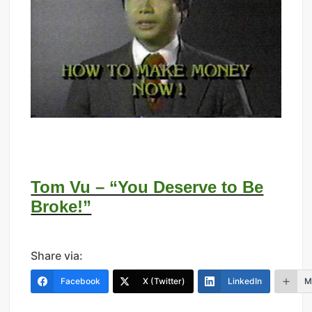
Tom Vu – “You Deserve to Be
Broke!”
Share via:
Facebook
X (Twitter)
LinkedIn
M