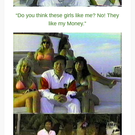
“Do you think these girls like me? No! They
like my Money.”