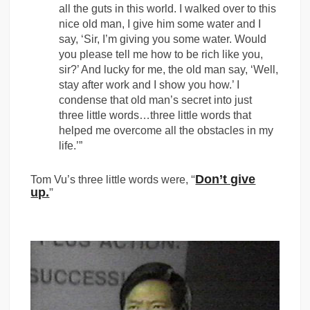
all the guts in this world. I walked over to this
nice old man, I give him some water and I
say, ‘Sir, I’m giving you some water. Would
you please tell me how to be rich like you,
sir?’ And lucky for me, the old man say, ‘Well,
stay after work and I show you how.’ I
condense that old man’s secret into just
three little words…three little words that
helped me overcome all the obstacles in my
life.’”
“
Don’t give
Tom Vu’s three little words were,
up.
”