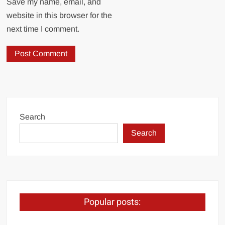
Save my name, email, and
website in this browser for the
next time I comment.
Search
Search
Popular posts: