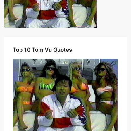
Top 10 Tom Vu Quotes