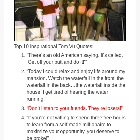
Top 10 Inspirational Tom Vu Quotes:
“There’s an old American saying. It’s called,
‘Get off your butt and do it!’”
“Today I could relax and enjoy life around my
mansion. Watch the waterfall in the front, the
waterfall in the back…the waterfall inside the
house. I get tired of hearing the water
running.”
“Don’t listen to your friends. They’re losers!”
“If you’re not willing to spend three free hours
to learn from a self-made millionaire to
maximize your opportunity, you deserve to
be broke!”