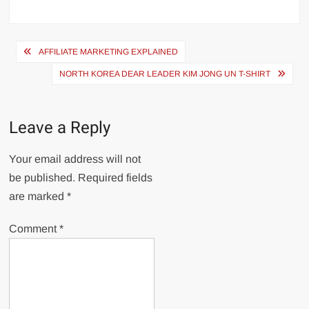
Post
AFFILIATE MARKETING EXPLAINED
navigation
NORTH KOREA DEAR LEADER KIM JONG UN T-SHIRT
Leave a Reply
Your email address will not
be published.
Required fields
are marked
*
Comment
*