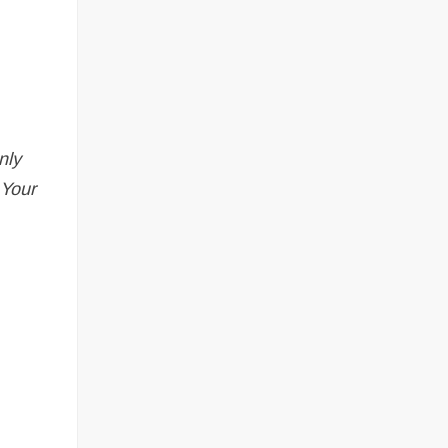
nly
 Your