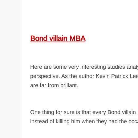
Bond villain MBA
Here are some very interesting studies analy
perspective. As the author Kevin Patrick L
are far from brillant.
One thing for sure is that every Bond villa
instead of killing him when they had the occ