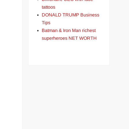
tattoos
DONALD TRUMP Business
Tips
Batman & Iron Man richest
superheroes NET WORTH