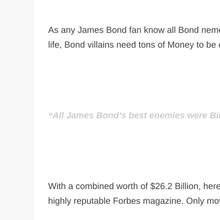
As any James Bond fan know all Bond nemesis 
life, Bond villains need tons of Money to be e
“All James Bond’s best enemies were Bil
With a combined worth of $26.2 Billion, here
highly reputable Forbes magazine. Only mov