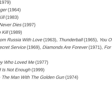
1979)
nger
(1964)
ill
(1983)
Never Dies
(1997)
 Kill
(1989)
om Russia With Love
(1963),
Thunderball
(1965),
You O
ecret Service
(1969),
Diamonds Are Forever
(1971),
For
py Who Loved Me
(1977)
 Is Not Enough
(1999)
–
The Man With The Golden Gun
(1974)