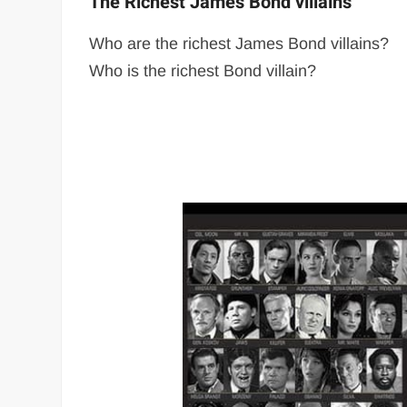
The Richest James Bond villains
Who are the richest James Bond villains?
Who is the richest Bond villain?