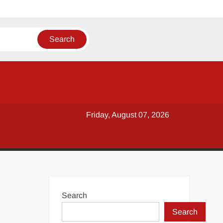
Friday, August 07, 2026
Search
Search