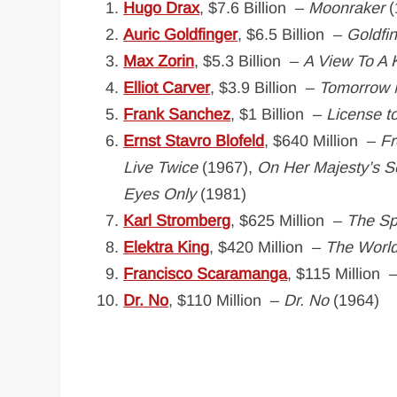
Hugo Drax
, $7.6 Billion –
Moonraker
(
Auric Goldfinger
, $6.5 Billion –
Goldfi
Max Zorin
, $5.3 Billion –
A View To A K
Elliot Carver
, $3.9 Billion –
Tomorrow 
Frank Sanchez
, $1 Billion –
License to
Ernst Stavro Blofeld
, $640 Million –
Fr
Live Twice
(1967),
On Her Majesty’s S
Eyes Only
(1981)
Karl Stromberg
, $625 Million –
The S
Elektra King
, $420 Million –
The World
Francisco Scaramanga
, $115 Million 
Dr. No
, $110 Million –
Dr. No
(1964)