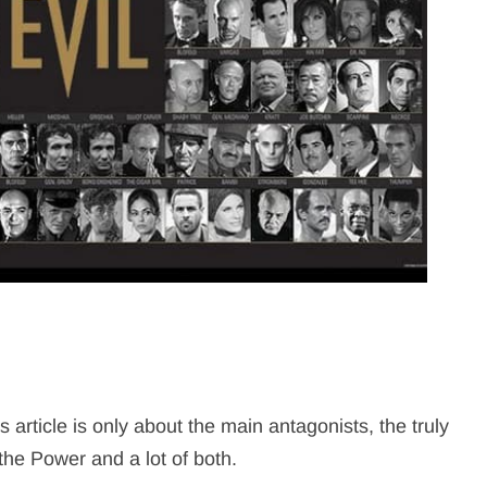
article is only about the main antagonists, the truly
the Power and a lot of both.