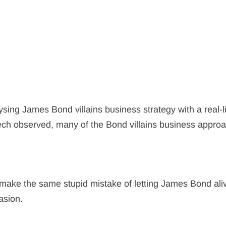
sing James Bond villains business strategy with a real-l
eech observed, many of the Bond villains business appro
in make the same stupid mistake of letting James Bond ali
asion.