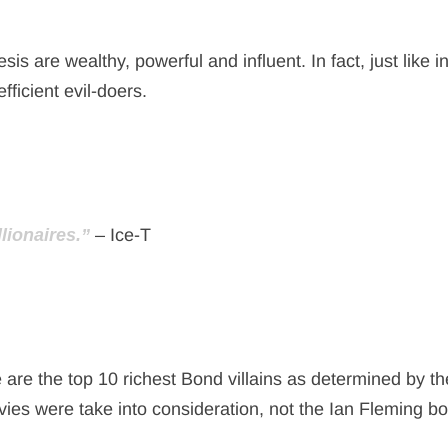
are wealthy, powerful and influent. In fact, just like in
fficient evil-doers.
lionaires.”
– Ice-T
 are the top 10 richest Bond villains as determined by th
ies were take into consideration, not the Ian Fleming b