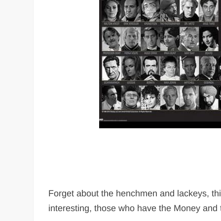
Forget about the henchmen and lackeys, this 
interesting, those who have the Money and 