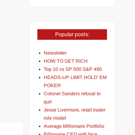
Popular posts:
Newsletter
HOW TO GET RICH
Top 10 vs SP 500 S&P 490
HEADS-UP LIMIT HOLD’ EM
POKER
Colonel Sanders refusal to
quit
Jesse Livermore, retail trader
role model
Average Millionaire Portfolio
Billionaire CEO with face