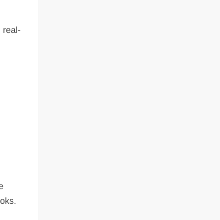
 real-
e
ooks.