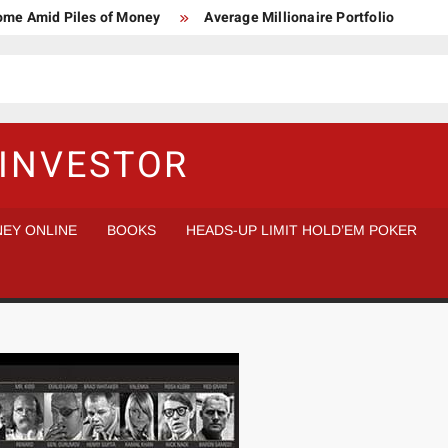
Home Amid Piles of Money
Average Millionaire Portfolio
 Study
Crypto Research Chair
How I’d make $1,000,000
l Analysis vs Buy and Forget
INVESTOR
EY ONLINE
BOOKS
HEADS-UP LIMIT HOLD’EM POKER