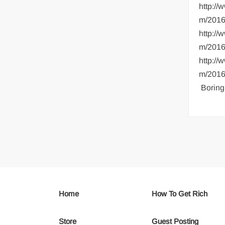
http:/
m/2016
http:/
m/2016
http:/
m/2016/
Boring
Home
How To Get Rich
Store
Guest Posting