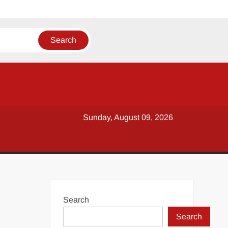
Sunday, August 09, 2026
Search
Search