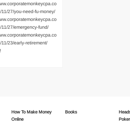
/www.corporatemonkeycpa.co
/11/27/you-need-fu-money/
/www.corporatemonkeycpa.co
/11/27/emergency-fund/
/www.corporatemonkeycpa.co
11/23/early-retirement/
!
How To Make Money
Books
Heads
Online
Poke