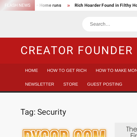
Skip
FLASH NEWS
Success Rate – Home runs
Rich Hoarder Found in Filthy 
to
The Harsh Reality of HODLing
The Greatest Companies to
content
Search
Gambler vs Casino
Tech Startup Idea Maze
Technica
CREATOR FOUNDER 
HOME
HOW TO GET RICH
HOW TO MAKE MON
NEWSLETTER
STORE
GUEST POSTING
Tag:
Security