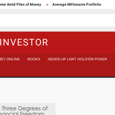
Home Amid Piles of Money
Average Millionaire Portfolio
 Study
Crypto Research Chair
How I’d make $1,000,000
l Analysis vs Buy and Forget
INVESTOR
EY ONLINE
BOOKS
HEADS-UP LIMIT HOLD’EM POKER