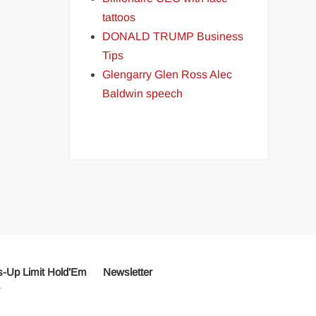
tattoos
DONALD TRUMP Business
Tips
Glengarry Glen Ross Alec
Baldwin speech
-Up Limit Hold’Em
Newsletter
r