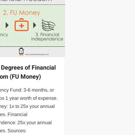
 Degrees of Financial
dom (FU Money)
ncy Fund: 3-6 months, or
s 1 year worth of expense.
ey: 1x to 25x your annual
es. Financial
ndence: 25x your annual
es. Sources: