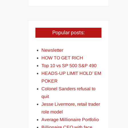
Popular posts:
Newsletter
HOW TO GET RICH
Top 10 vs SP 500 S&P 490
HEADS-UP LIMIT HOLD’ EM
POKER
Colonel Sanders refusal to
quit
Jesse Livermore, retail trader
role model
Average Millionaire Portfolio
Billionaire CEO with face