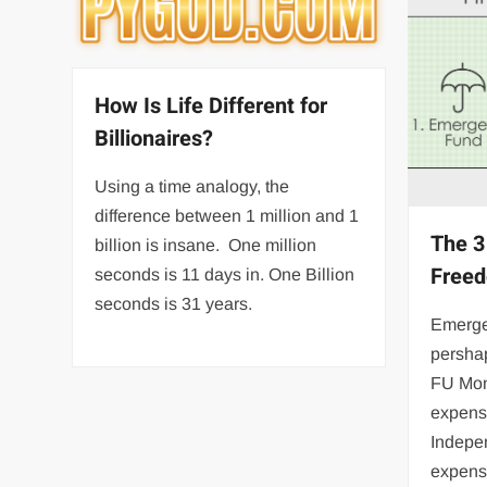
How Is Life Different for
Billionaires?
Using a time analogy, the
difference between 1 million and 1
The 3
billion is insane. One million
Free
seconds is 11 days in. One Billion
seconds is 31 years.
Emerge
pershap
FU Mon
expens
Indepe
expens