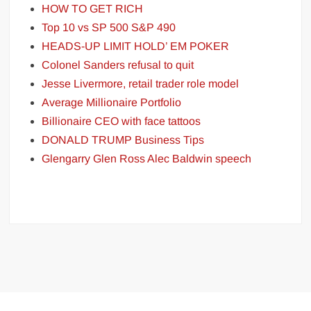
HOW TO GET RICH
Top 10 vs SP 500 S&P 490
HEADS-UP LIMIT HOLD’ EM POKER
Colonel Sanders refusal to quit
Jesse Livermore, retail trader role model
Average Millionaire Portfolio
Billionaire CEO with face tattoos
DONALD TRUMP Business Tips
Glengarry Glen Ross Alec Baldwin speech