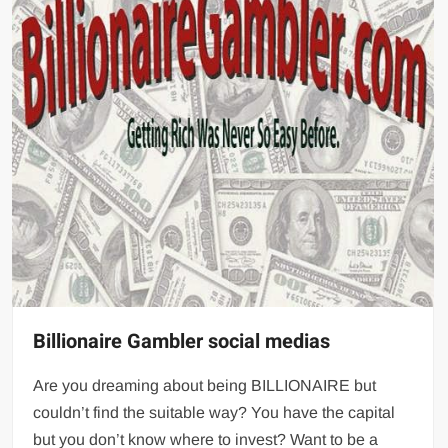
Billionaire Gambler social medias
Are you dreaming about being BILLIONAIRE but
couldn’t find the suitable way? You have the capital
but you don’t know where to invest? Want to be a