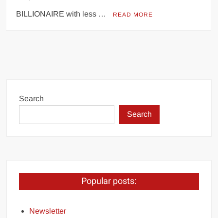
BILLIONAIRE with less …
READ MORE
Search
Search
Popular posts:
Newsletter