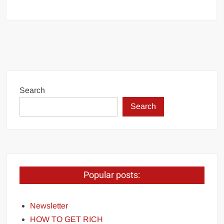
Search
Search
Popular posts:
Newsletter
HOW TO GET RICH