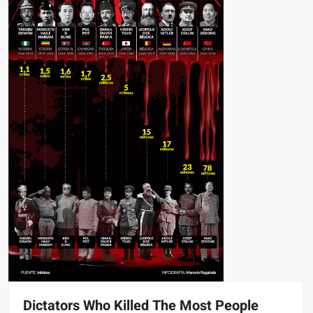
Dictators Who Killed The Most People