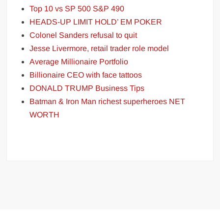
Top 10 vs SP 500 S&P 490
HEADS-UP LIMIT HOLD’ EM POKER
Colonel Sanders refusal to quit
Jesse Livermore, retail trader role model
Average Millionaire Portfolio
Billionaire CEO with face tattoos
DONALD TRUMP Business Tips
Batman & Iron Man richest superheroes NET
WORTH