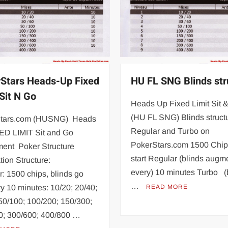
Stars Heads-Up Fixed
HU FL SNG Blinds str
 Sit N Go
Heads Up Fixed Limit Sit 
(HU FL SNG) Blinds structu
tars.com (HUSNG) Heads
Regular and Turbo on
ED LIMIT Sit and Go
PokerStars.com 1500 Chip
ment Poker Structure
start Regular (blinds augm
tion Structure:
every) 10 minutes Turbo (
: 1500 chips, blinds go
…
y 10 minutes: 10/20; 20/40;
READ MORE
50/100; 100/200; 150/300;
0; 300/600; 400/800 …