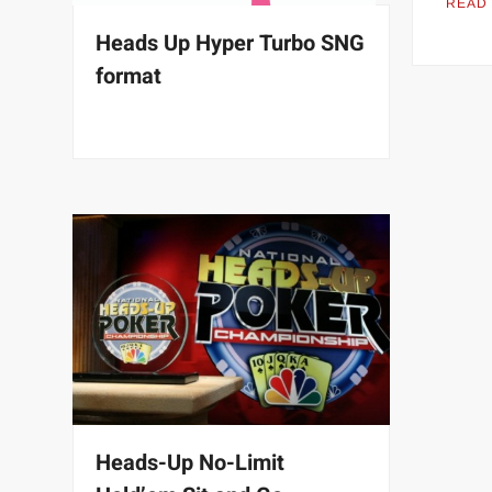
READ
Heads Up Hyper Turbo SNG
format
Heads-Up No-Limit