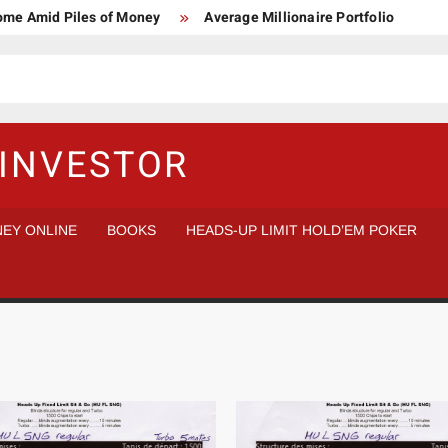
Home Amid Piles of Money
Average Millionaire Portfolio
 Study
Crypto Research Chair
How I’d make $1,000,000
l Analysis vs Buy and Forget
INVESTOR
EY ONLINE
BOOKS
HEADS-UP LIMIT HOLD’EM POKER