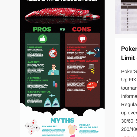
Poker
Limit
PokerS
Up FIX
tourna
Informa
Regular
up ever
30/60; 
200/40