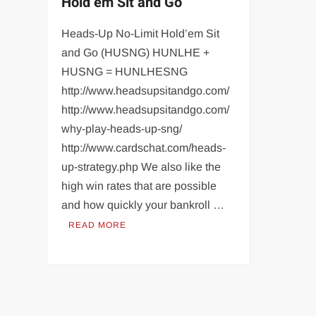
Hold’em Sit and Go
Heads-Up No-Limit Hold’em Sit
and Go (HUSNG) HUNLHE +
HUSNG = HUNLHESNG
http://www.headsupsitandgo.com/
http://www.headsupsitandgo.com/
why-play-heads-up-sng/
http://www.cardschat.com/heads-
up-strategy.php We also like the
high win rates that are possible
and how quickly your bankroll …
READ MORE