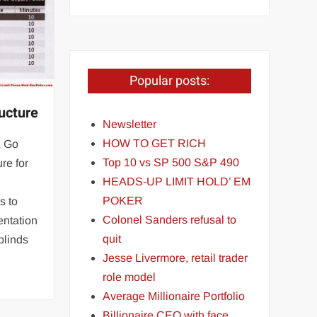
Popular posts:
ucture
Newsletter
HOW TO GET RICH
& Go
Top 10 vs SP 500 S&P 490
re for
HEADS-UP LIMIT HOLD’ EM
POKER
s to
Colonel Sanders refusal to
entation
quit
blinds
Jesse Livermore, retail trader
role model
Average Millionaire Portfolio
Billionaire CEO with face