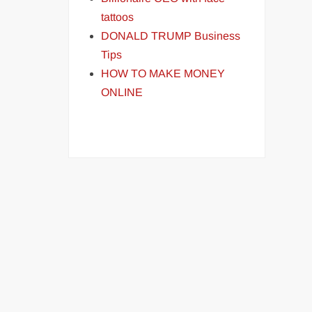
tattoos
DONALD TRUMP Business
Tips
HOW TO MAKE MONEY
ONLINE