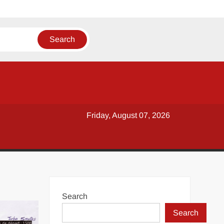
Friday, August 07, 2026
Search
Search