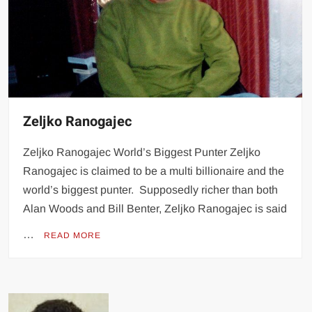
Zeljko Ranogajec
Zeljko Ranogajec World’s Biggest Punter Zeljko
Ranogajec is claimed to be a multi billionaire and the
world’s biggest punter. Supposedly richer than both
Alan Woods and Bill Benter, Zeljko Ranogajec is said
…
READ MORE