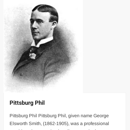
Pittsburg Phil
Pittsburg Phil Pittsburg Phil, given name George
Elsworth Smith, (1862-1905), was a professional