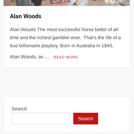
Alan Woods
Alan Woods The most successful horse bettor of all-
time and the richest gambler ever. That’s the life of a
true billionaire playboy. Born in Australia in 1945,
Alan Woods, as …
READ MORE
Search
Search