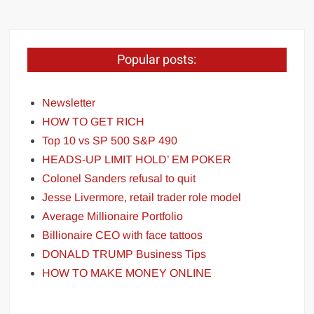
Popular posts:
Newsletter
HOW TO GET RICH
Top 10 vs SP 500 S&P 490
HEADS-UP LIMIT HOLD’ EM POKER
Colonel Sanders refusal to quit
Jesse Livermore, retail trader role model
Average Millionaire Portfolio
Billionaire CEO with face tattoos
DONALD TRUMP Business Tips
HOW TO MAKE MONEY ONLINE