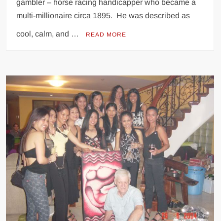
gambler – horse racing handicapper who became a
multi-millionaire circa 1895. He was described as
cool, calm, and …
READ MORE