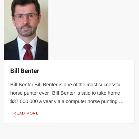
Bill Benter
Bill Benter Bill Benter is one of the most successful
horse punter ever. Bill Benter is said to take home
$37 000 000 a year via a computer horse punting …
READ MORE