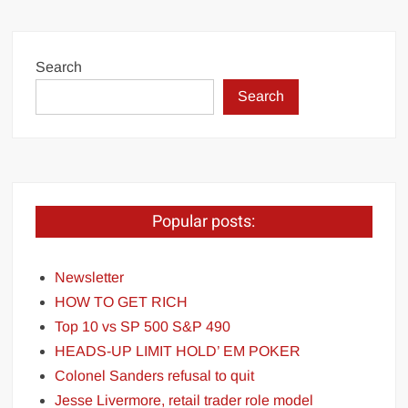
Search
Search
Popular posts:
Newsletter
HOW TO GET RICH
Top 10 vs SP 500 S&P 490
HEADS-UP LIMIT HOLD’ EM POKER
Colonel Sanders refusal to quit
Jesse Livermore, retail trader role model