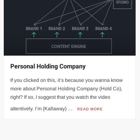
Personal Holding Company
If you clicked on this, it’s because you wanna know
more about Personal Holding Company (Hold Co),
right? If so, I suggest that you watch the video
attentively. I’m (Kallaway) …
READ MORE