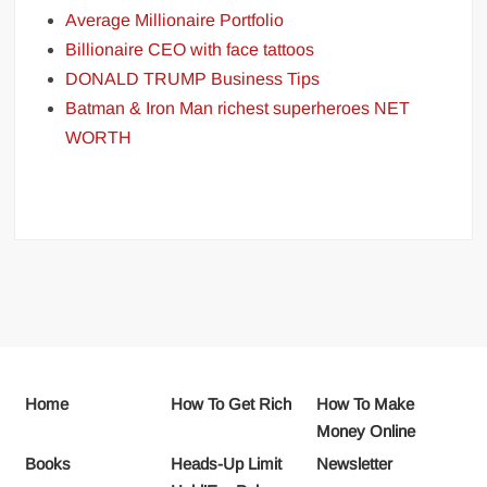
Average Millionaire Portfolio
Billionaire CEO with face tattoos
DONALD TRUMP Business Tips
Batman & Iron Man richest superheroes NET
WORTH
Home
How To Get Rich
How To Make
Money Online
Books
Heads-Up Limit
Newsletter