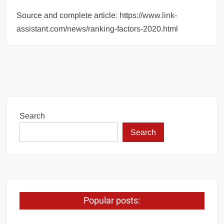
Source and complete article: https://www.link-
assistant.com/news/ranking-factors-2020.html
Search
Search
Popular posts: