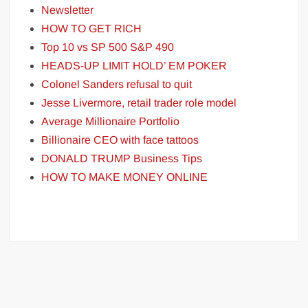
Newsletter
HOW TO GET RICH
Top 10 vs SP 500 S&P 490
HEADS-UP LIMIT HOLD’ EM POKER
Colonel Sanders refusal to quit
Jesse Livermore, retail trader role model
Average Millionaire Portfolio
Billionaire CEO with face tattoos
DONALD TRUMP Business Tips
HOW TO MAKE MONEY ONLINE