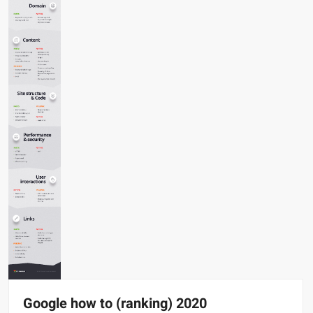
Google how to (ranking) 2020