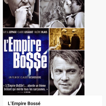
L’Empire Bossé