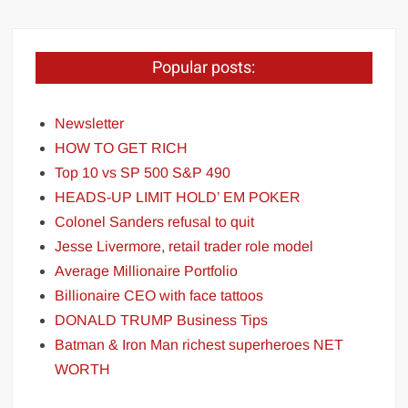
Popular posts:
Newsletter
HOW TO GET RICH
Top 10 vs SP 500 S&P 490
HEADS-UP LIMIT HOLD’ EM POKER
Colonel Sanders refusal to quit
Jesse Livermore, retail trader role model
Average Millionaire Portfolio
Billionaire CEO with face tattoos
DONALD TRUMP Business Tips
Batman & Iron Man richest superheroes NET
WORTH