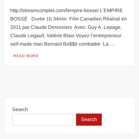
http://streamcomplet.com/lempire-bosse/ L’EMPIRE
BOSSÉ Durée 1h 34min Film Canadien Réalisé en
2011 par Claude Desrosiers Avec: Guy A. Lepage,
Claude Legault, Valérie Blais Voyez l’entrepreneur
self-made man Bernard Bo$$é combattre ‘La …
READ MORE
Search
Search