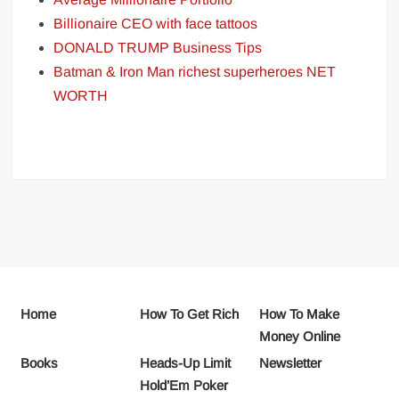
Billionaire CEO with face tattoos
DONALD TRUMP Business Tips
Batman & Iron Man richest superheroes NET
WORTH
Home
How To Get Rich
How To Make
Money Online
Books
Heads-Up Limit
Newsletter
Hold’Em Poker