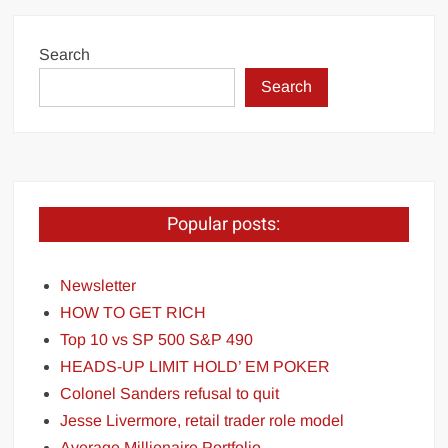
Search
Search
Popular posts:
Newsletter
HOW TO GET RICH
Top 10 vs SP 500 S&P 490
HEADS-UP LIMIT HOLD’ EM POKER
Colonel Sanders refusal to quit
Jesse Livermore, retail trader role model
Average Millionaire Portfolio