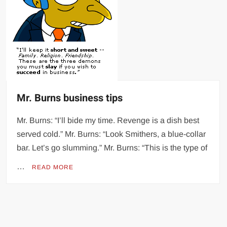
Mr. Burns business tips
Mr. Burns: “I’ll bide my time. Revenge is a dish best
served cold.” Mr. Burns: “Look Smithers, a blue-collar
bar. Let’s go slumming.” Mr. Burns: “This is the type of
…
READ MORE