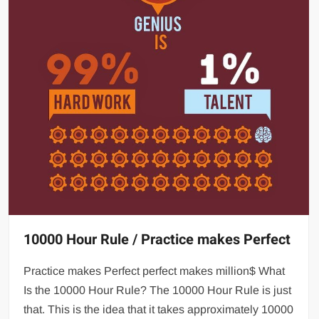
10000 Hour Rule / Practice makes Perfect
Practice makes Perfect perfect makes million$ What
Is the 10000 Hour Rule? The 10000 Hour Rule is just
that. This is the idea that it takes approximately 10000