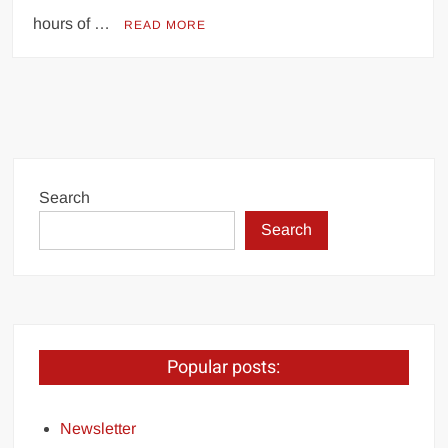
hours of …
READ MORE
Search
Search
Popular posts:
Newsletter