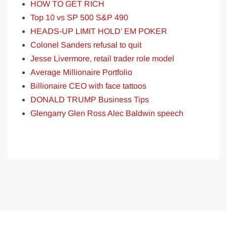
HOW TO GET RICH
Top 10 vs SP 500 S&P 490
HEADS-UP LIMIT HOLD’ EM POKER
Colonel Sanders refusal to quit
Jesse Livermore, retail trader role model
Average Millionaire Portfolio
Billionaire CEO with face tattoos
DONALD TRUMP Business Tips
Glengarry Glen Ross Alec Baldwin speech