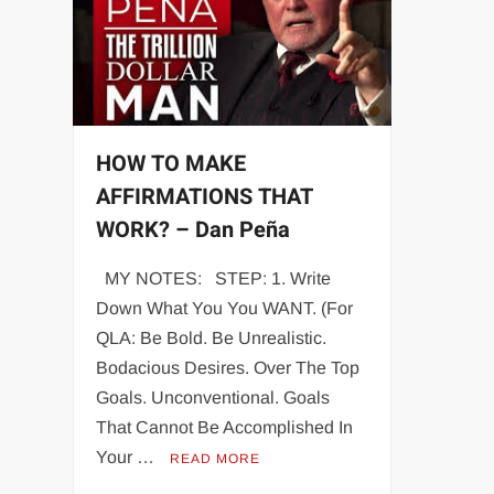
HOW TO MAKE
AFFIRMATIONS THAT
WORK? – Dan Peña
MY NOTES: STEP: 1. Write
Down What You You WANT. (For
QLA: Be Bold. Be Unrealistic.
Bodacious Desires. Over The Top
Goals. Unconventional. Goals
That Cannot Be Accomplished In
Your …
READ MORE