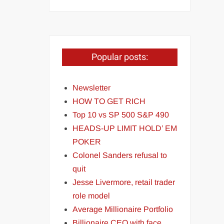
Popular posts:
Newsletter
HOW TO GET RICH
Top 10 vs SP 500 S&P 490
HEADS-UP LIMIT HOLD’ EM
POKER
Colonel Sanders refusal to
quit
Jesse Livermore, retail trader
role model
Average Millionaire Portfolio
Billionaire CEO with face