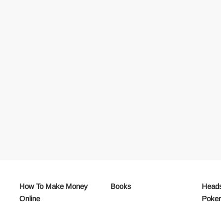
How To Make Money
Books
Heads
Online
Poke