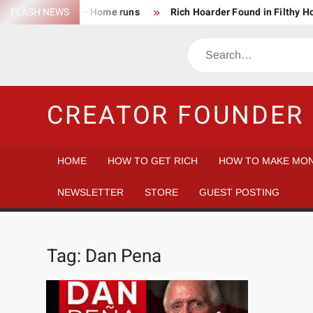
Skip
FLASH NEWS
Success Rate – Home runs
Rich Hoarder Found in Filthy 
to
The Harsh Reality of HODLing
The Greatest Companies to
content
Search
Gambler vs Casino
Tech Startup Idea Maze
Technica
CREATOR FOUNDER 
HOME
HOW TO GET RICH
HOW TO MAKE MON
NEWSLETTER
STORE
GUEST POSTING
Tag:
Dan Pena