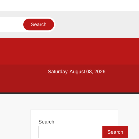
Saturday, August 08, 2026
Search
Search