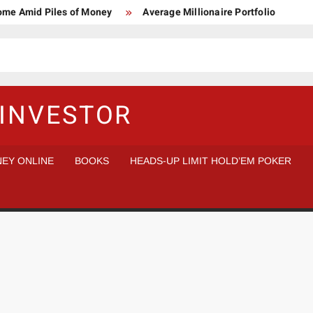
Home Amid Piles of Money
Average Millionaire Portfolio
 Study
Crypto Research Chair
How I’d make $1,000,000
l Analysis vs Buy and Forget
INVESTOR
EY ONLINE
BOOKS
HEADS-UP LIMIT HOLD’EM POKER