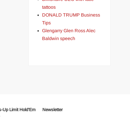
tattoos
DONALD TRUMP Business
Tips
Glengarry Glen Ross Alec
Baldwin speech
-Up Limit Hold’Em
Newsletter
r