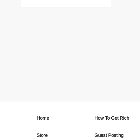
Home
How To Get Rich
Store
Guest Posting