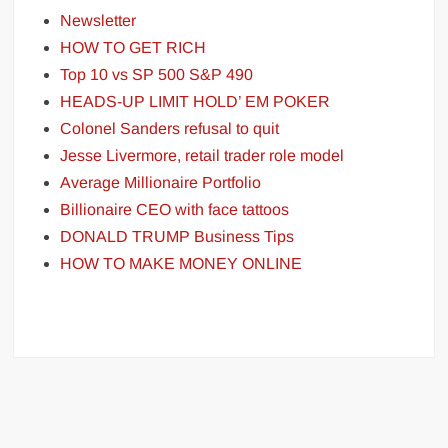
Newsletter
HOW TO GET RICH
Top 10 vs SP 500 S&P 490
HEADS-UP LIMIT HOLD’ EM POKER
Colonel Sanders refusal to quit
Jesse Livermore, retail trader role model
Average Millionaire Portfolio
Billionaire CEO with face tattoos
DONALD TRUMP Business Tips
HOW TO MAKE MONEY ONLINE