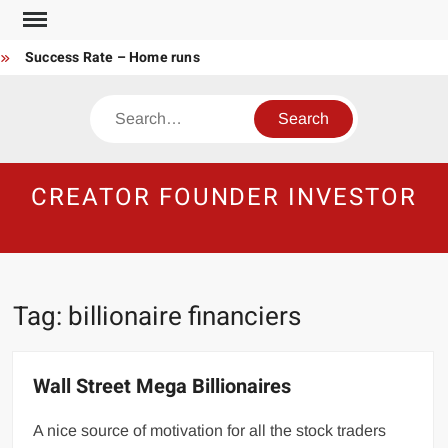
Skip
to
Success Rate – Home runs
content
Rich Hoarder Found in Filthy Home Amid Piles of Money
Search
Average Millionaire Portfolio
The Harsh Reality of HODLing
The Greatest Companies to Study
CREATOR FOUNDER INVESTOR
Crypto Research Chair
How I’d make $1,000,000
Gambler vs Casino
Tech Startup Idea Maze
Technical Analysis vs Buy and Forget
Tag:
billionaire financiers
Wall Street Mega Billionaires
A nice source of motivation for all the stock traders