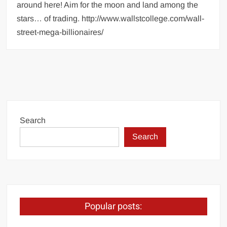
around here! Aim for the moon and land among the
stars… of trading. http://www.wallstcollege.com/wall-
street-mega-billionaires/
Search
Search
Popular posts: