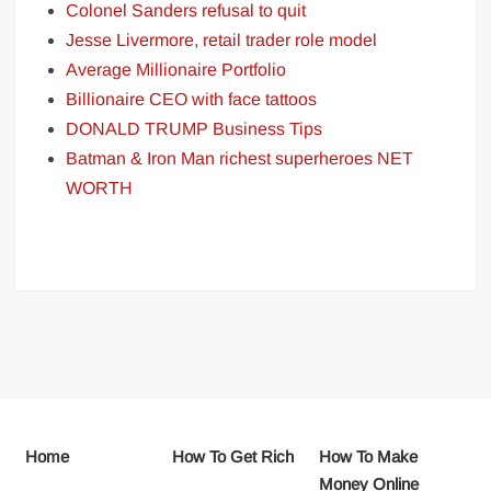
Colonel Sanders refusal to quit
Jesse Livermore, retail trader role model
Average Millionaire Portfolio
Billionaire CEO with face tattoos
DONALD TRUMP Business Tips
Batman & Iron Man richest superheroes NET
WORTH
Home
How To Get Rich
How To Make
Money Online