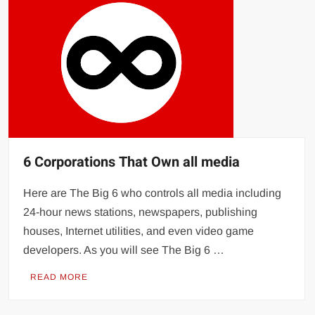
6 Corporations That Own all media
Here are The Big 6 who controls all media including
24-hour news stations, newspapers, publishing
houses, Internet utilities, and even video game
developers. As you will see The Big 6 …
READ MORE