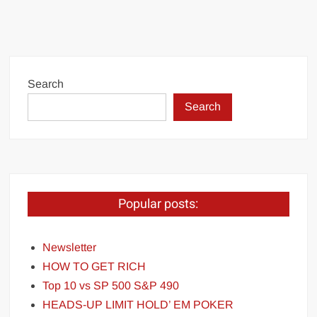
Search
Search
Popular posts:
Newsletter
HOW TO GET RICH
Top 10 vs SP 500 S&P 490
HEADS-UP LIMIT HOLD’ EM POKER