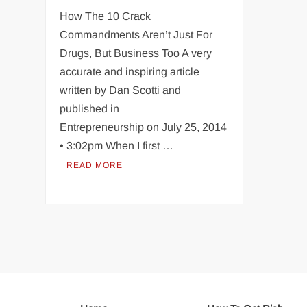
How The 10 Crack
Commandments Aren’t Just For
Drugs, But Business Too A very
accurate and inspiring article
written by Dan Scotti and
published in
Entrepreneurship on July 25, 2014
• 3:02pm When I first …
READ MORE