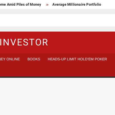
Home Amid Piles of Money
Average Millionaire Portfolio
 Study
Crypto Research Chair
How I’d make $1,000,000
l Analysis vs Buy and Forget
INVESTOR
EY ONLINE
BOOKS
HEADS-UP LIMIT HOLD’EM POKER