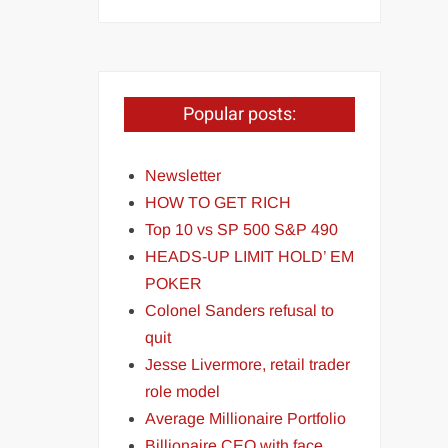
Popular posts:
Newsletter
HOW TO GET RICH
Top 10 vs SP 500 S&P 490
HEADS-UP LIMIT HOLD’ EM
POKER
Colonel Sanders refusal to
quit
Jesse Livermore, retail trader
role model
Average Millionaire Portfolio
Billionaire CEO with face