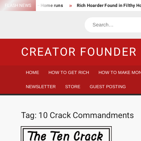
Skip
FLASH NEWS
Success Rate – Home runs
Rich Hoarder Found in Filthy 
to
The Harsh Reality of HODLing
The Greatest Companies to
content
Search
Gambler vs Casino
Tech Startup Idea Maze
Technica
CREATOR FOUNDER 
HOME
HOW TO GET RICH
HOW TO MAKE MON
NEWSLETTER
STORE
GUEST POSTING
Tag:
10 Crack Commandments