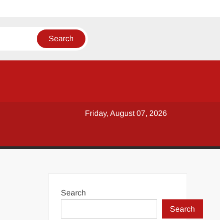
Friday, August 07, 2026
Search
Search