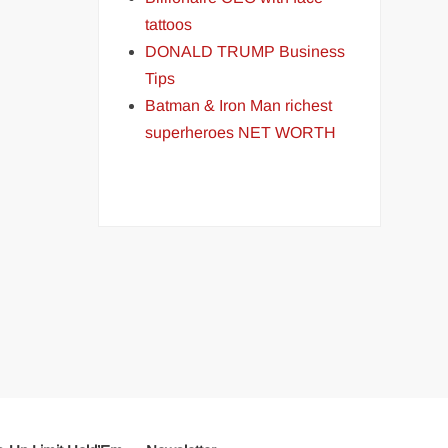
tattoos
DONALD TRUMP Business
Tips
Batman & Iron Man richest
superheroes NET WORTH