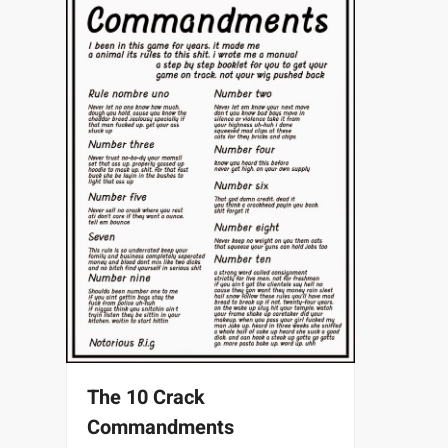
The 10 Crack
Commandments