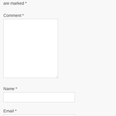
are marked
*
Comment
*
Name
*
Email
*