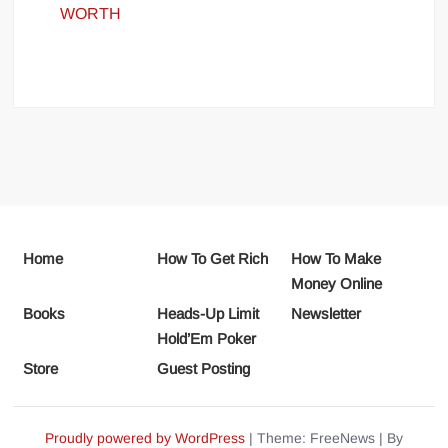
WORTH
Home
How To Get Rich
How To Make
Money Online
Books
Heads-Up Limit
Newsletter
Hold’Em Poker
Store
Guest Posting
Proudly powered by WordPress
|
Theme: FreeNews
|
By