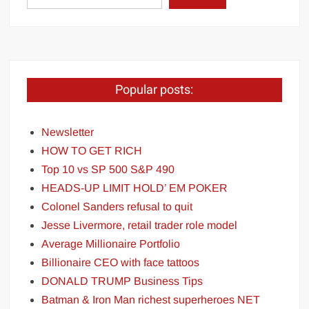
Popular posts:
Newsletter
HOW TO GET RICH
Top 10 vs SP 500 S&P 490
HEADS-UP LIMIT HOLD’ EM POKER
Colonel Sanders refusal to quit
Jesse Livermore, retail trader role model
Average Millionaire Portfolio
Billionaire CEO with face tattoos
DONALD TRUMP Business Tips
Batman & Iron Man richest superheroes NET