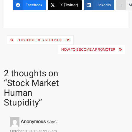
Facebook
X (Twitter)
LinkedIn
M
Post
L’HISTOIRE DES ROTHSCHILDS
navigation
HOW TO BECOME A PROMOTER
2 thoughts on
“
Stock Market
Human
Stupidity
”
Anonymous
says:
October 8, 2015 at 9:08 am