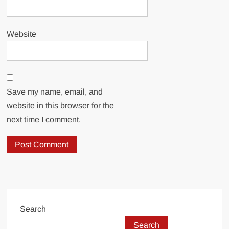
Website
Save my name, email, and
website in this browser for the
next time I comment.
Search
Search