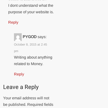
I dont understand what the
purpose of your website is.
Reply
PYGOD
says:
October 8, 2015 at 2:45
pm
Writing about anything
related to Money.
Reply
Leave a Reply
Your email address will not
be published.
Required fields