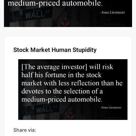
Stock Market Human Stupidity
Share via: