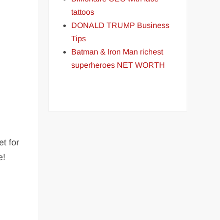
tattoos
DONALD TRUMP Business
Tips
Batman & Iron Man richest
superheroes NET WORTH
t for
e!