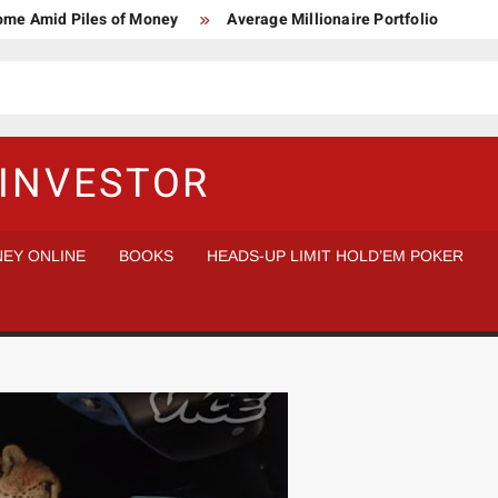
Home Amid Piles of Money
Average Millionaire Portfolio
 Study
Crypto Research Chair
How I’d make $1,000,000
l Analysis vs Buy and Forget
INVESTOR
EY ONLINE
BOOKS
HEADS-UP LIMIT HOLD’EM POKER