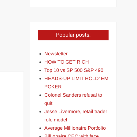
Popular posts:
Newsletter
HOW TO GET RICH
Top 10 vs SP 500 S&P 490
HEADS-UP LIMIT HOLD’ EM
POKER
Colonel Sanders refusal to
quit
Jesse Livermore, retail trader
role model
Average Millionaire Portfolio
Billionaire CEO with face