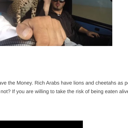
have the Money. Rich Arabs have lions and cheetahs as pe
t? If you are willing to take the risk of being eaten aliv