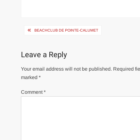
Post
BEACHCLUB DE POINTE-CALUMET
navigation
Leave a Reply
Your email address will not be published.
Required fie
marked
*
Comment
*