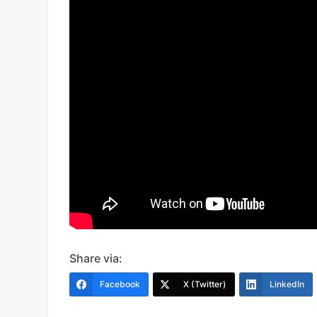
Share via:
Facebook
X (Twitter)
LinkedIn