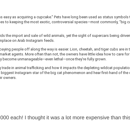
t, “as easy as acquiring a cupcake.” Pets have long been used as status symbols 
comes to keeping the most exotic, controversial species—most commonly, “big c
ids the import and sale of wild animals, yet the sight of supercars being drive
onplace on Arab Instagram feeds.
paying people off along the way is easier. Lion, cheetah, and tiger cubs are in 
rket agents. More often than not, the owners have little idea how to care for
kly become unmanageable—even lethal—once they’re fully grown.
ng trade in animal trafficking and how it impacts the depleting wildcat populati
s biggest Instagram star of the big cat phenomenon and hear first-hand of the
ir owners.
5,000 each! I thought it was a lot more expensive than thi