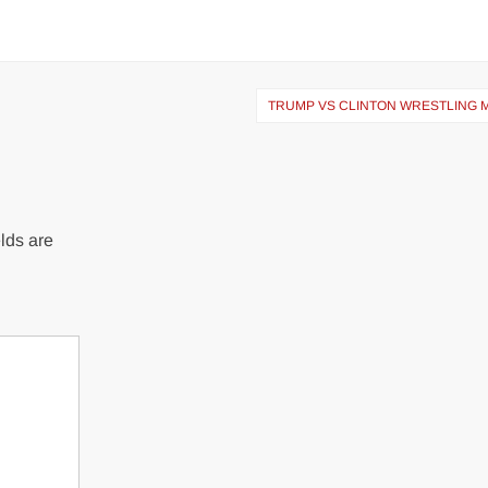
TRUMP VS CLINTON WRESTLING 
lds are