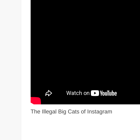
The Illegal Big Cats of Instagram