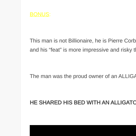
BONUS
:
This man is not Billionaire, he is Pierre C
and his “feat” is more impressive and risky t
The man was the proud owner of an ALLIGATO
HE SHARED HIS BED WITH AN ALLIGATO