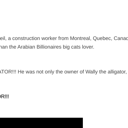
orbeil, a construction worker from Montreal, Quebec, Cana
han the Arabian Billionaires big cats lover.
R!!! He was not only the owner of Wally the alligator
R!!!