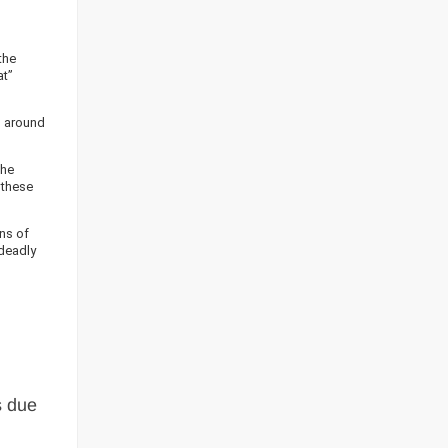
the
at”
n around
the
 these
ons of
 deadly
s due