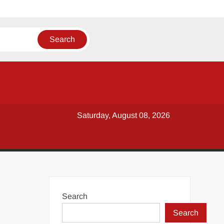
Saturday, August 08, 2026
Search
Search