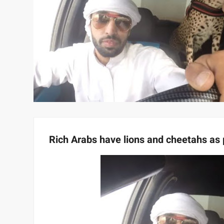
Rich Arabs have lions and cheetahs as 