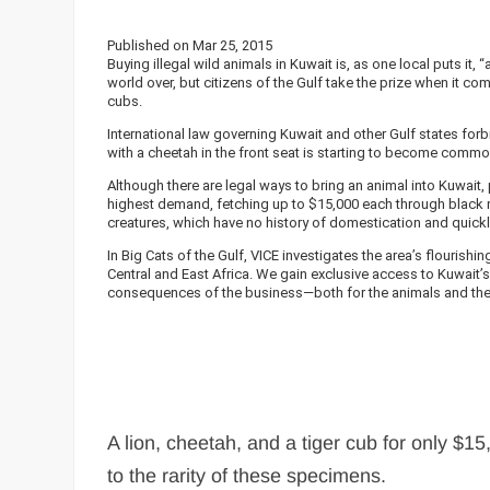
Published on Mar 25, 2015
Buying illegal wild animals in Kuwait is, as one local puts i
world over, but citizens of the Gulf take the prize when it 
cubs.
International law governing Kuwait and other Gulf states forb
with a cheetah in the front seat is starting to become comm
Although there are legal ways to bring an animal into Kuwait, 
highest demand, fetching up to $15,000 each through black ma
creatures, which have no history of domestication and quic
In Big Cats of the Gulf, VICE investigates the area’s flourishi
Central and East Africa. We gain exclusive access to Kuwait’
consequences of the business—both for the animals and the
A lion, cheetah, and a tiger cub for only $1
to the rarity of these specimens.