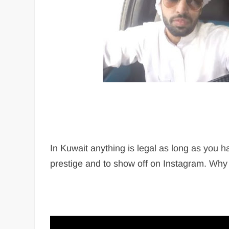
In Kuwait anything is legal as long as you 
prestige and to show off on Instagram. Why no