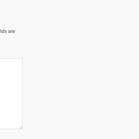
lds are