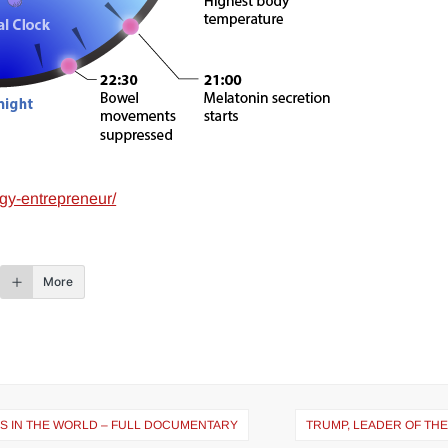
gy-entrepreneur/
More
ES IN THE WORLD – FULL DOCUMENTARY
TRUMP, LEADER OF TH