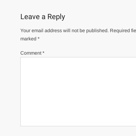
navigation
Leave a Reply
Your email address will not be published.
Required fie
marked
*
Comment
*