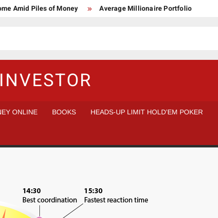
Home Amid Piles of Money
Average Millionaire Portfolio
 Study
Crypto Research Chair
How I’d make $1,000,000
l Analysis vs Buy and Forget
INVESTOR
EY ONLINE
BOOKS
HEADS-UP LIMIT HOLD’EM POKER