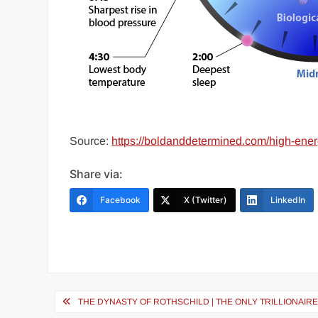
Source:
https://boldanddetermined.com/high-ener
Share via:
Facebook
X (Twitter)
LinkedIn
Post
THE DYNASTY OF ROTHSCHILD | THE ONLY TRILLIONAIR