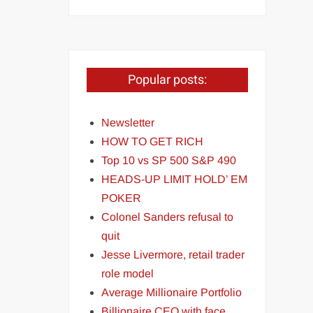
Popular posts:
Newsletter
HOW TO GET RICH
Top 10 vs SP 500 S&P 490
HEADS-UP LIMIT HOLD’ EM
POKER
Colonel Sanders refusal to
quit
Jesse Livermore, retail trader
role model
Average Millionaire Portfolio
Billionaire CEO with face