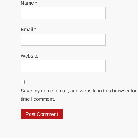
Name
*
Email
*
Website
Save my name, email, and website in this browser for 
time I comment.