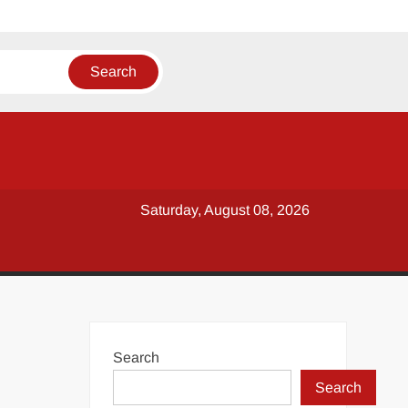
Saturday, August 08, 2026
Search
Search