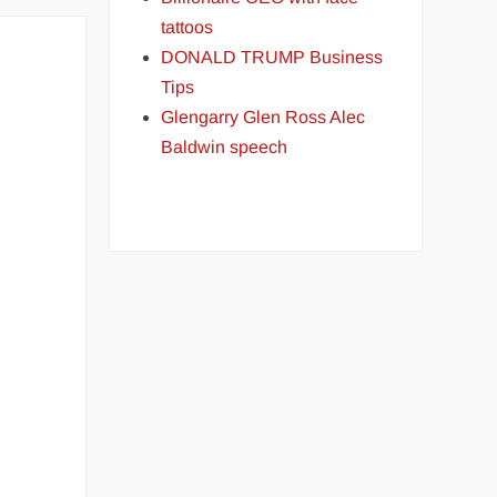
tattoos
DONALD TRUMP Business
Tips
Glengarry Glen Ross Alec
Baldwin speech