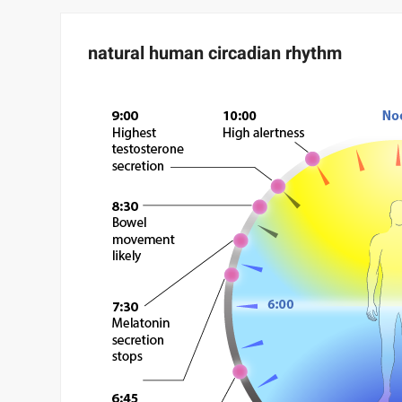
natural human circadian rhythm