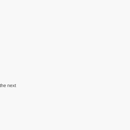
the next