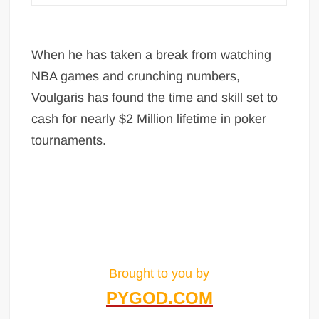
When he has taken a break from watching
NBA
games and crunching numbers,
Voulgaris has found the time and skill set to
cash for nearly $2 Million lifetime in poker
tournaments.
Brought to you by
PYGOD.COM