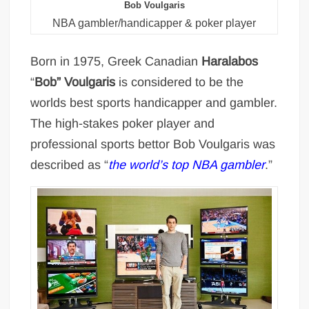
Bob Voulgaris
NBA gambler/handicapper & poker player
Born in 1975, Greek Canadian
Haralabos
“
Bob” Voulgaris
is considered to be the
worlds best sports handicapper and gambler.
The high-stakes poker player and
professional sports bettor
Bob Voulgaris
was
described as “
the world’s top
NBA
gambler
.”