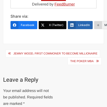
Delivered by
FeedBurner
Share via:
Facebook
X (Twitter)
LinkedIn
M
Post
JEMMY WOOD, FIRST COMMONER TO BECOME MILLIONAIRE
navigation
THE POKER MBA
Leave a Reply
Your email address will not
be published.
Required fields
are marked
*