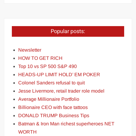
Popular posts:
Newsletter
HOW TO GET RICH
Top 10 vs SP 500 S&P 490
HEADS-UP LIMIT HOLD’ EM POKER
Colonel Sanders refusal to quit
Jesse Livermore, retail trader role model
Average Millionaire Portfolio
Billionaire CEO with face tattoos
DONALD TRUMP Business Tips
Batman & Iron Man richest superheroes NET
WORTH