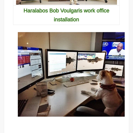
Haralabos Bob Voulgaris work office
installation