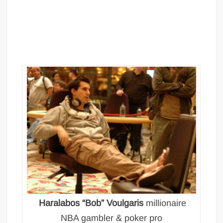
Haralabos “Bob” Voulgaris
millionaire
NBA gambler & poker pro