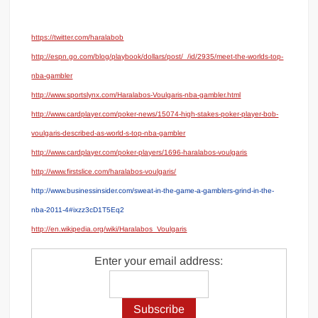
https://twitter.com/haralabob
http://espn.go.com/blog/playbook/dollars/post/_/id/2935/meet-the-worlds-top-
nba-gambler
http://www.sportslynx.com/Haralabos-Voulgaris-nba-gambler.html
http://www.cardplayer.com/poker-news/15074-high-stakes-poker-player-bob-
voulgaris-described-as-world-s-top-nba-gambler
http://www.cardplayer.com/poker-players/1696-haralabos-voulgaris
http://www.firstslice.com/haralabos-voulgaris/
http://www.businessinsider.com/sweat-in-the-game-a-gamblers-grind-in-the-
nba-2011-4#ixzz3cD1T5Eq2
http://en.wikipedia.org/wiki/Haralabos_Voulgaris
Enter your email address: