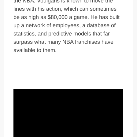
the NBA, Voulgaris is known to move the
lines with his action, which can sometimes
be as high as $80,000 a game. He has built
up a network of employees, a database of
statistics, and predictive models that far
surpass what many NBA franchises have
available to them.