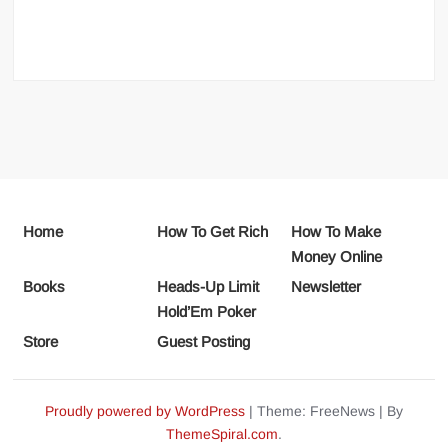
Home
How To Get Rich
How To Make
Money Online
Books
Heads-Up Limit
Newsletter
Hold’Em Poker
Store
Guest Posting
Proudly powered by WordPress
|
Theme: FreeNews
|
By
ThemeSpiral.com
.