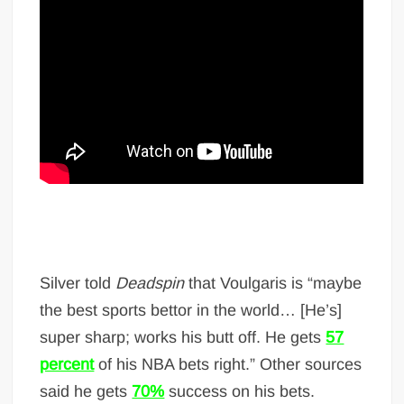
Silver told
Deadspin
that Voulgaris is “maybe
the best sports bettor in the world… [He’s]
super sharp; works his butt off. He gets
57
percent
of his
NBA
bets right.” Other sources
said he gets
70%
success on his bets.