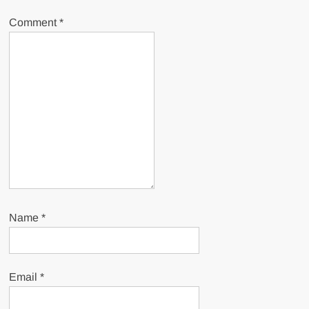
Comment
*
Name
*
Email
*