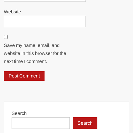
Website
Save my name, email, and
website in this browser for the
next time I comment.
Search
Search