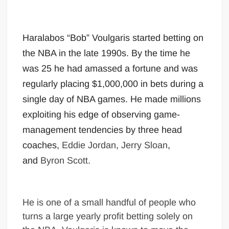
Haralabos “Bob” Voulgaris started betting on
the NBA in the late 1990s. By the time he
was 25 he had amassed a fortune and was
regularly placing $1,000,000 in bets during a
single day of NBA games. He made millions
exploiting his edge of observing game-
management tendencies by three head
coaches,
Eddie Jordan
,
Jerry Sloan
,
and
Byron Scott
.
He is one of a small handful of people who
turns a large yearly profit betting solely on