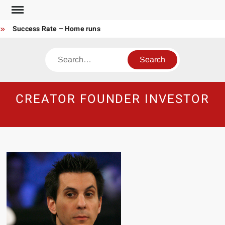
Skip
to
Success Rate – Home runs
content
Rich Hoarder Found in Filthy Home Amid Piles of Money
Search
Average Millionaire Portfolio
The Harsh Reality of HODLing
The Greatest Companies to Study
CREATOR FOUNDER INVESTOR
Crypto Research Chair
How I’d make $1,000,000
Gambler vs Casino
Tech Startup Idea Maze
Technical Analysis vs Buy and Forget