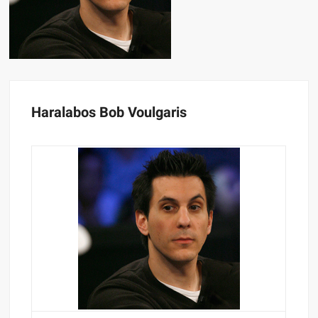
Haralabos Bob Voulgaris