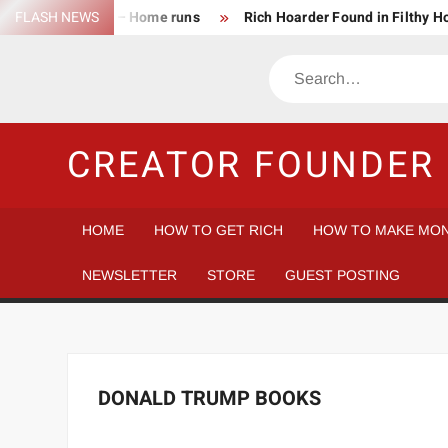
Skip
FLASH NEWS
Success Rate – Home runs
Rich Hoarder Found in Filthy 
to
The Harsh Reality of HODLing
The Greatest Companies to
content
Search
Gambler vs Casino
Tech Startup Idea Maze
Technica
CREATOR FOUNDER 
HOME
HOW TO GET RICH
HOW TO MAKE MON
NEWSLETTER
STORE
GUEST POSTING
DONALD TRUMP BOOKS