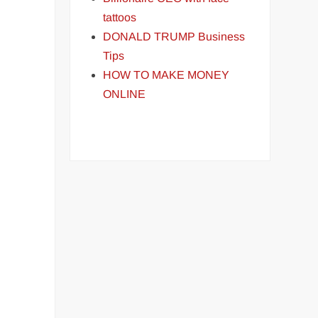
tattoos
DONALD TRUMP Business
Tips
HOW TO MAKE MONEY
ONLINE