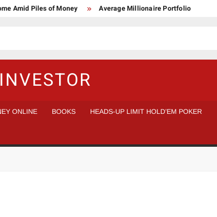
Home Amid Piles of Money
Average Millionaire Portfolio
 Study
Crypto Research Chair
How I’d make $1,000,000
l Analysis vs Buy and Forget
INVESTOR
EY ONLINE
BOOKS
HEADS-UP LIMIT HOLD’EM POKER