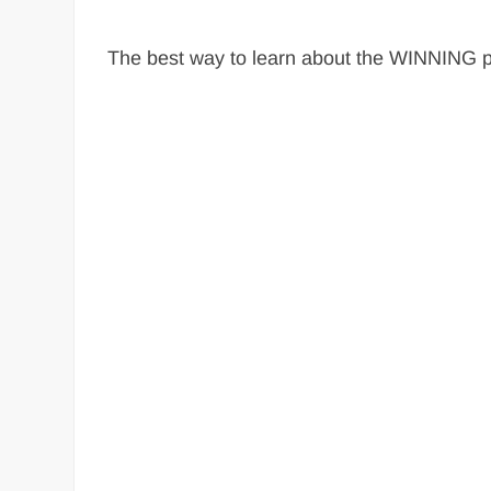
The best way to learn about the WINNING ph