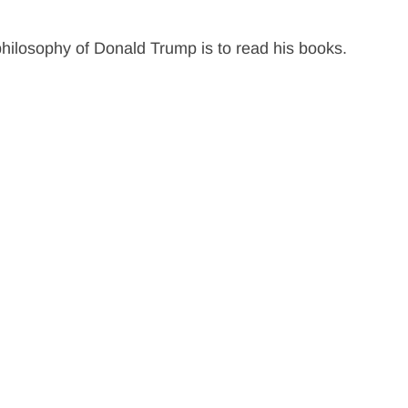
ilosophy of Donald Trump is to read his books.