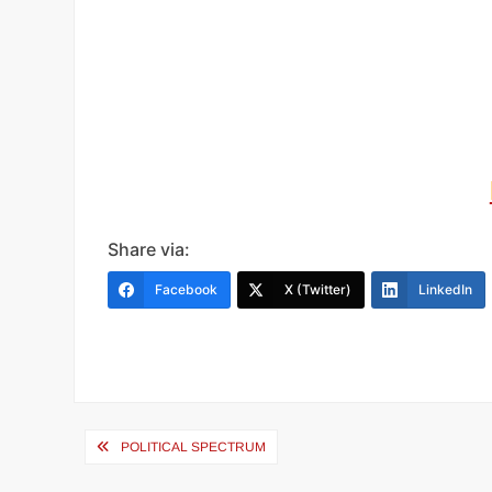
Share via:
Facebook
X (Twitter)
LinkedIn
Post
POLITICAL SPECTRUM
navigation