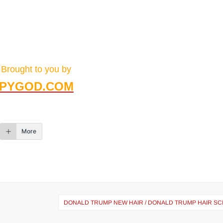
Brought to you by
PYGOD.COM
More
DONALD TRUMP NEW HAIR / DONALD TRUMP HAIR SC