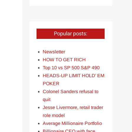
Popular posts:
Newsletter
HOW TO GET RICH
Top 10 vs SP 500 S&P 490
HEADS-UP LIMIT HOLD’ EM
POKER
Colonel Sanders refusal to
quit
Jesse Livermore, retail trader
role model
Average Millionaire Portfolio
Billionaire CEO with face