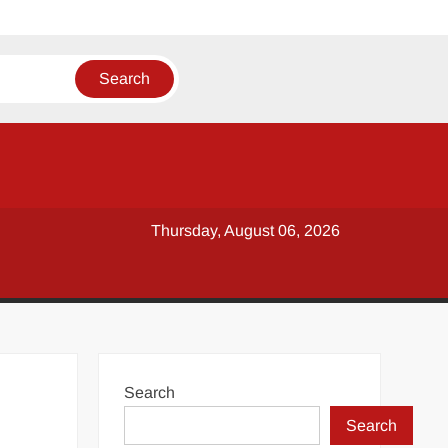
Thursday, August 06, 2026
Search
Search